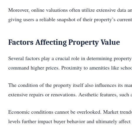
Moreover, online valuations often utilize extensive data 
giving users a reliable snapshot of their property’s curre
Factors Affecting Property Value
Several factors play a crucial role in determining propert
command higher prices. Proximity to amenities like school
The condition of the property itself also influences its
extensive repairs or renovations. Aesthetic features, such 
Economic conditions cannot be overlooked. Market trends
levels further impact buyer behavior and ultimately affect