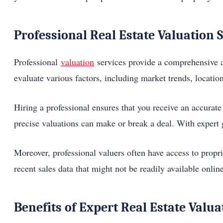
Professional Real Estate Valuation 
Professional
valuation
services provide a comprehensive an
evaluate various factors, including market trends, location
Hiring a professional ensures that you receive an accurate 
precise valuations can make or break a deal. With expert 
Moreover, professional valuers often have access to propr
recent sales data that might not be readily available onlin
Benefits of Expert Real Estate Valua