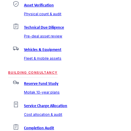
Asset Verification
Physical count & audit
Technical Due Diligence
Pre-deal asset review
Vehicles & Equipment
Fleet & mobile assets
BUILDING CONSULTANCY
Reserve Fund Study
Mollak 10-year plans
Service Charge Allocation
Cost allocation & audit
Completion Audit