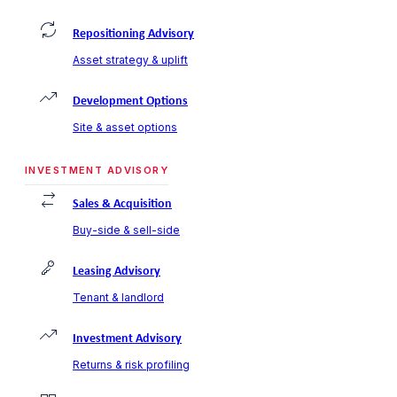
Repositioning Advisory
Asset strategy & uplift
Development Options
Site & asset options
INVESTMENT ADVISORY
Sales & Acquisition
Buy-side & sell-side
Leasing Advisory
Tenant & landlord
Investment Advisory
Returns & risk profiling