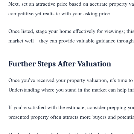
Next, set an attractive price based on accurate property 
competitive yet realistic with your asking price.
Once listed, stage your home effectively for viewings; thi
market well—they can provide valuable guidance throughou
Further Steps After Valuation
Once you’ve received your property valuation, it’s time to
Understanding where you stand in the market can help inf
If you’re satisfied with the estimate, consider prepping 
presented property often attracts more buyers and potentia