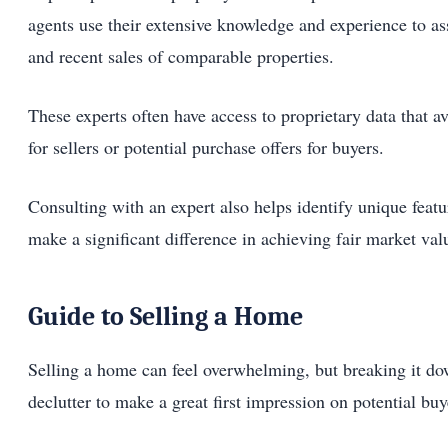
agents use their extensive knowledge and experience to ass
and recent sales of comparable properties.
These experts often have access to proprietary data that a
for sellers or potential purchase offers for buyers.
Consulting with an expert also helps identify unique featu
make a significant difference in achieving fair market val
Guide to Selling a Home
Selling a home can feel overwhelming, but breaking it do
declutter to make a great first impression on potential buy