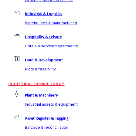
Industrial & Logistics
Warehouses & manufacturing
Hospitality & Leisure
Hotels & serviced apartments
Land & Development
Plots & feasibility
INDUSTRIAL CONSULTANCY
Plant & Machinery
Industrial assets & equipment
Asset Register & Tagging
Barcode & reconciliation