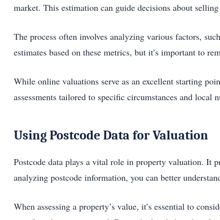
market. This estimation can guide decisions about selling 
The process often involves analyzing various factors, such
estimates based on these metrics, but it’s important to re
While online valuations serve as an excellent starting po
assessments tailored to specific circumstances and local
Using Postcode Data for Valuation
Postcode data plays a vital role in property valuation. It
analyzing postcode information, you can better understand
When assessing a property’s value, it’s essential to consi