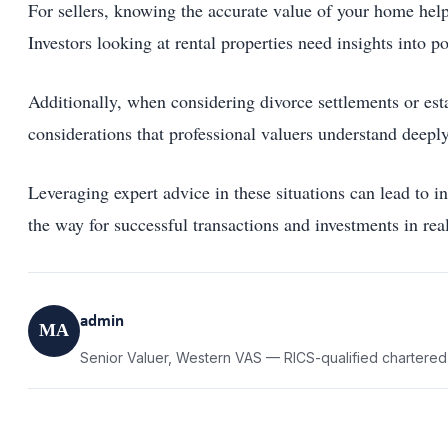
For sellers, knowing the accurate value of your home help
Investors looking at rental properties need insights into p
Additionally, when considering divorce settlements or esta
considerations that professional valuers understand deeply
Leveraging expert advice in these situations can lead to i
the way for successful transactions and investments in real
admin
MA
Senior Valuer, Western VAS — RICS-qualified chartered