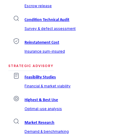
Escrow release
Condition Technical Audit
Survey & defect assessment
Reinstatement Cost
Insurance sum-insured
STRATEGIC ADVISORY
Feasibility Studies
Financial & market viability
Highest & Best Use
Optimal-use analysis
Market Research
Demand & benchmarking