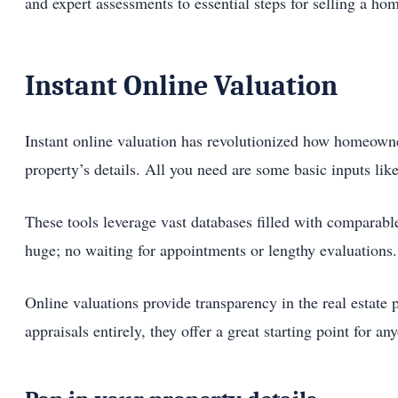
and expert assessments to essential steps for selling a ho
Instant Online Valuation
Instant online valuation has revolutionized how homeowner
property’s details. All you need are some basic inputs li
These tools leverage vast databases filled with comparable
huge; no waiting for appointments or lengthy evaluations.
Online valuations provide transparency in the real estate
appraisals entirely, they offer a great starting point for a