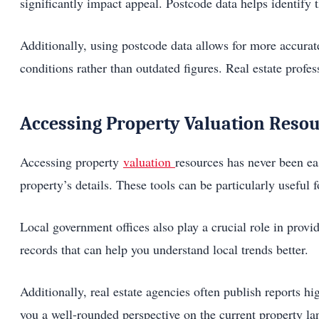
significantly impact appeal. Postcode data helps identify t
Additionally, using postcode data allows for more accurat
conditions rather than outdated figures. Real estate profes
Accessing Property Valuation Reso
Accessing property
valuation
resources has never been ea
property’s details. These tools can be particularly useful
Local government offices also play a crucial role in prov
records that can help you understand local trends better.
Additionally, real estate agencies often publish reports hi
you a well-rounded perspective on the current property la