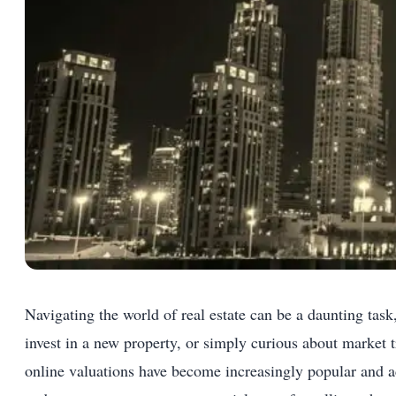
Navigating the world of real estate can be a daunting tas
invest in a new property, or simply curious about market
online valuations have become increasingly popular and ac