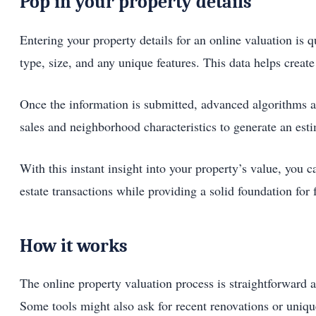
Pop in your property details
Entering your property details for an online valuation is 
type, size, and any unique features. This data helps create
Once the information is submitted, advanced algorithms a
sales and neighborhood characteristics to generate an estim
With this instant insight into your property’s value, you
estate transactions while providing a solid foundation for 
How it works
The online property valuation process is straightforward a
Some tools might also ask for recent renovations or unique