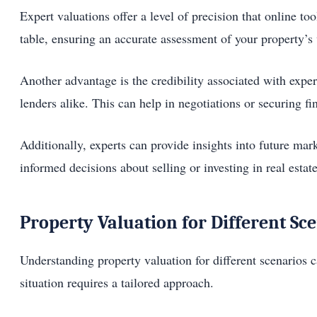
Expert valuations offer a level of precision that online t
table, ensuring an accurate assessment of your property’s
Another advantage is the credibility associated with expe
lenders alike. This can help in negotiations or securing fi
Additionally, experts can provide insights into future m
informed decisions about selling or investing in real estate
Property Valuation for Different Sc
Understanding property valuation for different scenarios c
situation requires a tailored approach.