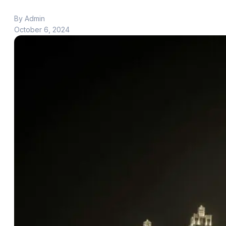
By Admin
October 6, 2024