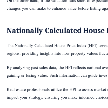
On the other hand, if the valuation falls short of expecta
changes you can make to enhance value before listing aga
Nationally-Calculated House 
The Nationally-Calculated House Price Index (HPI) serves 
regions, providing insights into how property values fluc
By analyzing past sales data, the HPI reflects national ave
gaining or losing value. Such information can guide inves
Real estate professionals utilize the HPI to assess market 
impact your strategy, ensuring you make informed choices