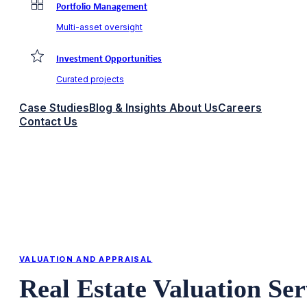
Portfolio Management
Multi-asset oversight
Investment Opportunities
Curated projects
Case Studies
Blog & Insights
About Us
Careers
Contact Us
VALUATION AND APPRAISAL
Real Estate Valuation Se