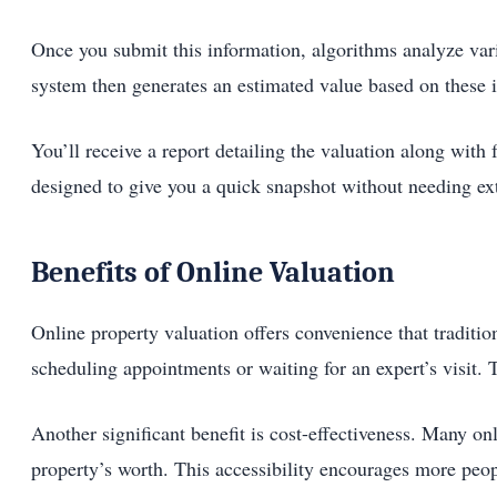
Once you submit this information, algorithms analyze var
system then generates an estimated value based on these i
You’ll receive a report detailing the valuation along with 
designed to give you a quick snapshot without needing exte
Benefits of Online Valuation
Online property valuation offers convenience that traditi
scheduling appointments or waiting for an expert’s visit.
Another significant benefit is cost-effectiveness. Many onl
property’s worth. This accessibility encourages more peop