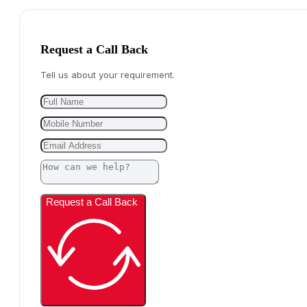
Request a Call Back
Tell us about your requirement.
Request a Call Back