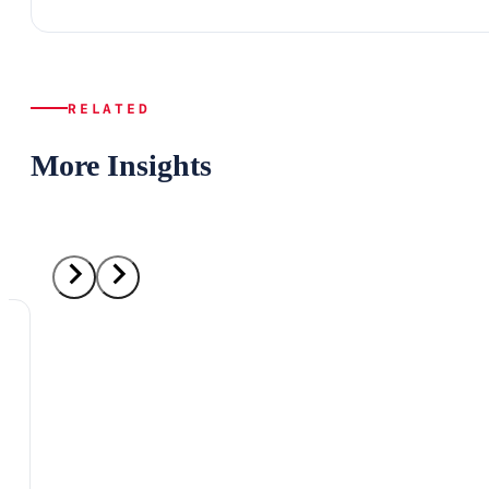
RELATED
More Insights