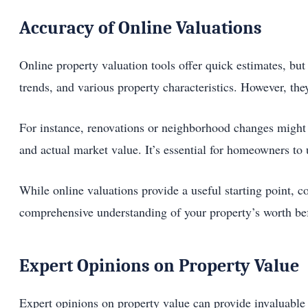
Accuracy of Online Valuations
Online property valuation tools offer quick estimates, but
trends, and various property characteristics. However, the
For instance, renovations or neighborhood changes might n
and actual market value. It’s essential for homeowners to 
While online valuations provide a useful starting point, c
comprehensive understanding of your property’s worth be
Expert Opinions on Property Value
Expert opinions on property value can provide invaluable i