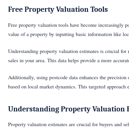
Free Property Valuation Tools
Free property valuation tools have become increasingly p
value of a property by inputting basic information like loc
Understanding property valuation estimates is crucial fo
sales in your area. This data helps provide a more accura
Additionally, using postcode data enhances the precision o
based on local market dynamics. This targeted approach en
Understanding Property Valuation 
Property valuation estimates are crucial for buyers and se