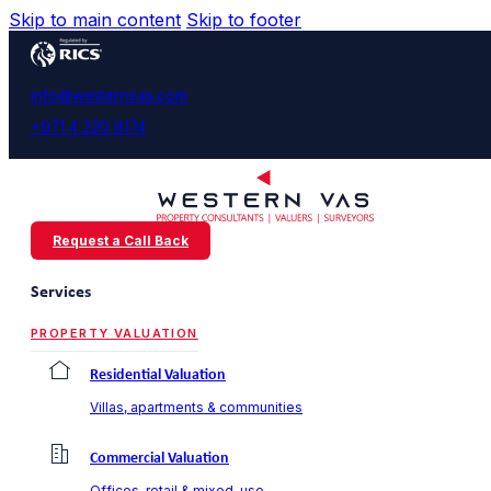
Skip to main content
Skip to footer
info@westernvas.com
+971 4 220 8174
Request a Call Back
Services
PROPERTY VALUATION
Residential Valuation
Villas, apartments & communities
Commercial Valuation
Offices, retail & mixed-use