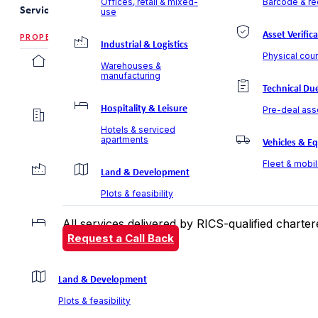
Offices, retail & mixed-
Barcode & rec
Services
use
Asset Verific
PROPERTY VALUATION
Industrial & Logistics
Physical coun
Residential Valuation
Warehouses &
manufacturing
Villas, apartments & communities
Technical Due
Hospitality & Leisure
Pre-deal ass
Commercial Valuation
Hotels & serviced
Offices, retail & mixed-use
apartments
Vehicles & E
Fleet & mobi
Industrial & Logistics
Land & Development
Warehouses & manufacturing
Plots & feasibility
All services delivered by RICS-qualified chart
Hospitality & Leisure
Request a Call Back
Hotels & serviced apartments
Land & Development
Plots & feasibility