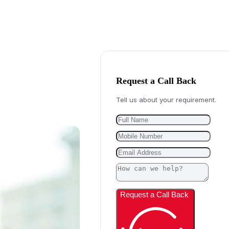
Request a Call Back
Tell us about your requirement.
Request a Call Back