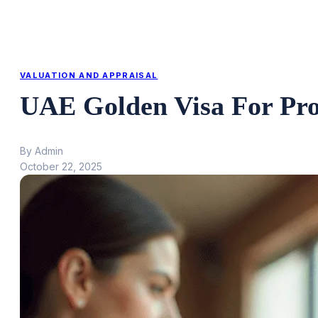
VALUATION AND APPRAISAL
UAE Golden Visa For Pr
By Admin
October 22, 2025