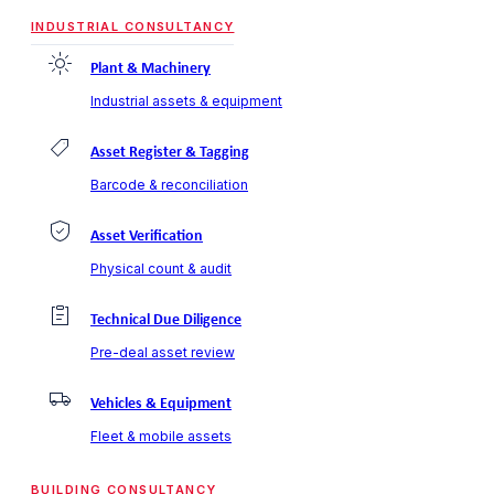
INDUSTRIAL CONSULTANCY
Plant & Machinery
Industrial assets & equipment
Asset Register & Tagging
Barcode & reconciliation
Asset Verification
Physical count & audit
Technical Due Diligence
Pre-deal asset review
Vehicles & Equipment
Fleet & mobile assets
BUILDING CONSULTANCY