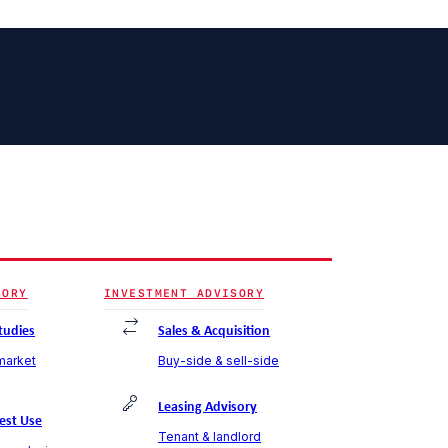
SORY
INVESTMENT ADVISORY
Studies
Sales & Acquisition
 market
Buy-side & sell-side
Leasing Advisory
est Use
Tenant & landlord