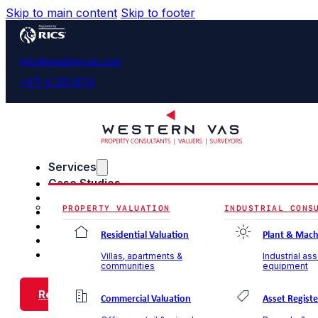
Skip to main content
Skip to footer
info@westernvas.com
+971 4 220 8174
Services
Case Studies
Blog & Insights
PROPERTY VALUATION
INDUSTRIAL CONS
About Us
Careers
Residential Valuation
Plant & Mach
Contact Us
Villas, apartments &
Industrial as
communities
equipment
Request a Call Back
Commercial Valuation
Asset Registe