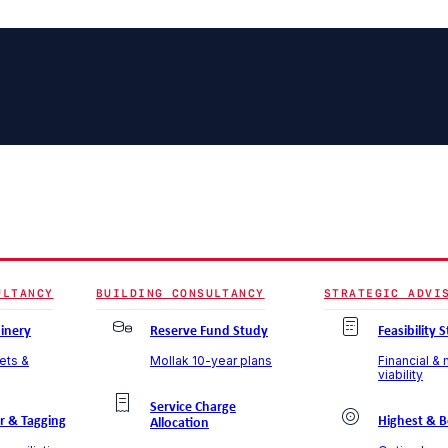
ULTANCY
BUILDING CONSULTANCY
STRATEGIC ADVI
inery
Reserve Fund Study
Feasibility 
sets &
Mollak 10-year plans
Financial &
viability
Service Charge
r & Tagging
Highest & B
Allocation