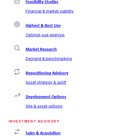
Feasibility Studies
Financial & market viability
Highest & Best Use
Optimal-use analysis
Market Research
Demand & benchmarking
Repositioning Advisory
Asset strategy & uplift
Development Options
Site & asset options
INVESTMENT ADVISORY
Sales & Acquisition