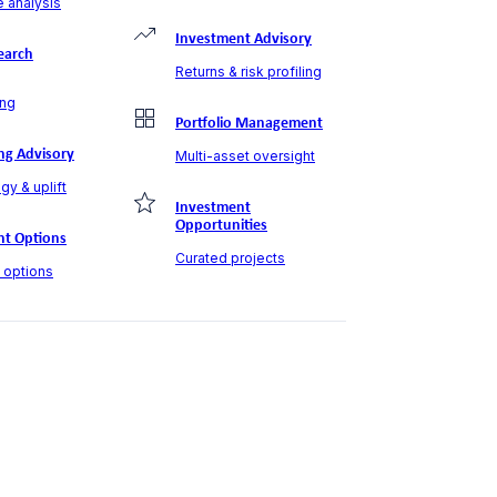
 analysis
Investment Advisory
earch
Returns & risk profiling
ng
Portfolio Management
ng Advisory
Multi-asset oversight
gy & uplift
Investment
Opportunities
t Options
Curated projects
t options