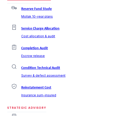
Reserve Fund Study
Mollak 10-year plans
Service Charge Allocation
Cost allocation & audit
Completion Audit
Escrow release
Condition Technical Audit
Survey & defect assessment
Reinstatement Cost
Insurance sum-insured
STRATEGIC ADVISORY