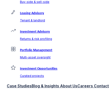
Buy-side & sell-side
Leasing Advisory
Tenant & landlord
Investment Advisory
Returns & risk profiling
Portfolio Management
Multi-asset oversight
Investment Opportunities
Curated projects
Case Studies
Blog & Insights
About Us
Careers
Contact