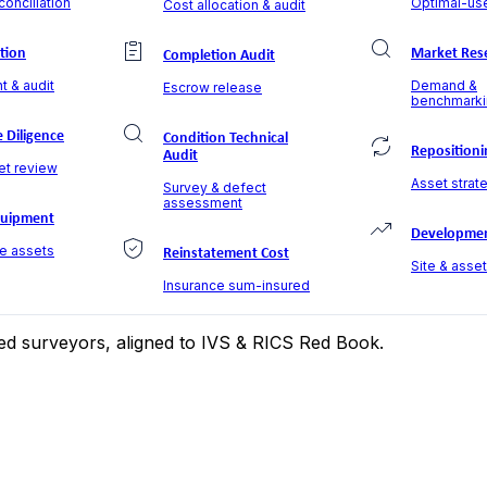
onciliation
Optimal-use
Cost allocation & audit
ation
Market Res
Completion Audit
t & audit
Demand &
Escrow release
benchmarki
 Diligence
Condition Technical
Repositioni
Audit
et review
Asset strate
Survey & defect
assessment
quipment
Developmen
le assets
Reinstatement Cost
Site & asse
Insurance sum-insured
ered surveyors, aligned to IVS & RICS Red Book.