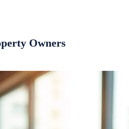
operty Owners