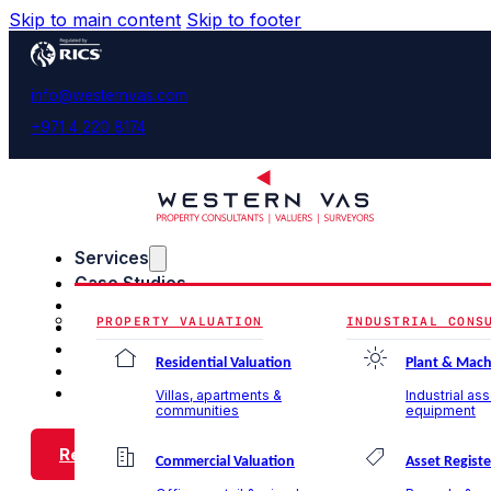
Skip to main content
Skip to footer
info@westernvas.com
+971 4 220 8174
Services
Case Studies
Blog & Insights
PROPERTY VALUATION
INDUSTRIAL CONS
About Us
Careers
Residential Valuation
Plant & Mach
Contact Us
Villas, apartments &
Industrial as
communities
equipment
Request a Call Back
Commercial Valuation
Asset Registe