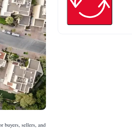
r buyers, sellers, and