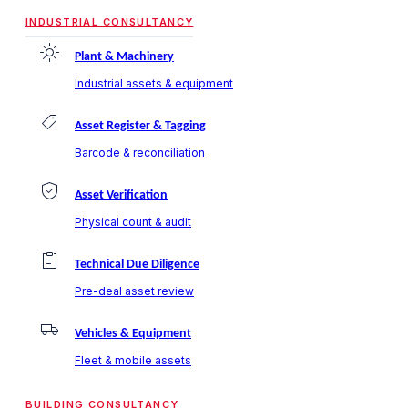
INDUSTRIAL CONSULTANCY
Plant & Machinery
Industrial assets & equipment
Asset Register & Tagging
Barcode & reconciliation
Asset Verification
Physical count & audit
Technical Due Diligence
Pre-deal asset review
Vehicles & Equipment
Fleet & mobile assets
BUILDING CONSULTANCY