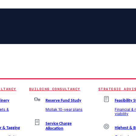
ULTANCY
BUILDING CONSULTANCY
STRATEGIC ADVI
inery
Reserve Fund Study
Feasibility 
sets &
Mollak 10-year plans
Financial &
viability
Service Charge
r & Tagging
Highest & B
Allocation