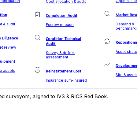
onciliation
Optimal-use
Cost allocation & audit
ation
Market Res
Completion Audit
t & audit
Demand &
Escrow release
benchmarki
 Diligence
Condition Technical
Repositioni
Audit
et review
Asset strate
Survey & defect
assessment
quipment
Developmen
le assets
Reinstatement Cost
Site & asse
Insurance sum-insured
ered surveyors, aligned to IVS & RICS Red Book.