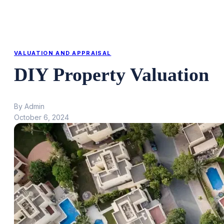
VALUATION AND APPRAISAL
DIY Property Valuation
By Admin
October 6, 2024