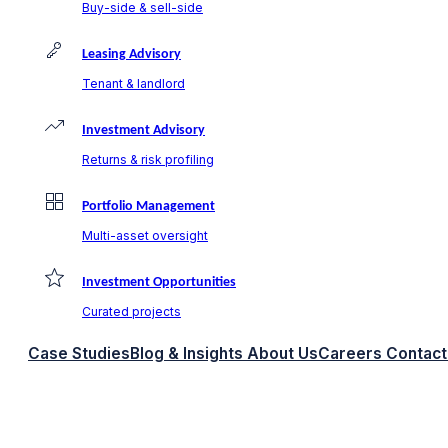
Buy-side & sell-side
Leasing Advisory
Tenant & landlord
Investment Advisory
Returns & risk profiling
Portfolio Management
Multi-asset oversight
Investment Opportunities
Curated projects
Case Studies
Blog & Insights
About Us
Careers
Contact