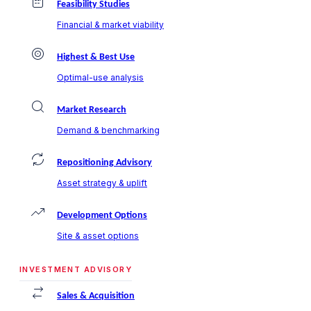
Feasibility Studies
Financial & market viability
Highest & Best Use
Optimal-use analysis
Market Research
Demand & benchmarking
Repositioning Advisory
Asset strategy & uplift
Development Options
Site & asset options
INVESTMENT ADVISORY
Sales & Acquisition