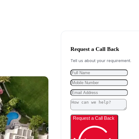
Request a Call Back
Tell us about your requirement.
Request a Call Back