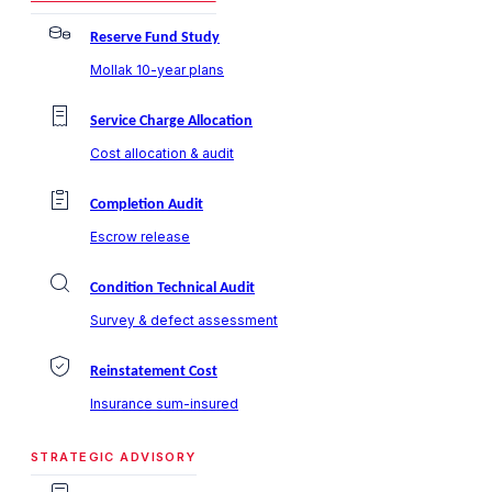
Reserve Fund Study
Mollak 10-year plans
Service Charge Allocation
Cost allocation & audit
Completion Audit
Escrow release
Condition Technical Audit
Survey & defect assessment
Reinstatement Cost
Insurance sum-insured
STRATEGIC ADVISORY