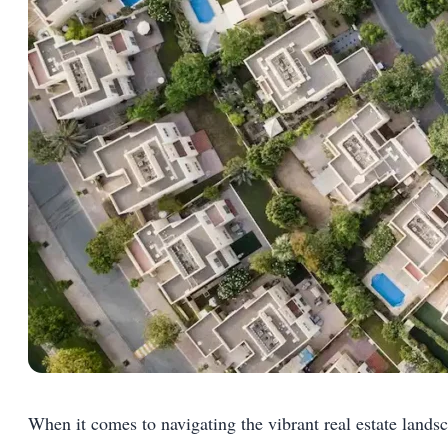
When it comes to navigating the vibrant real estate landsc