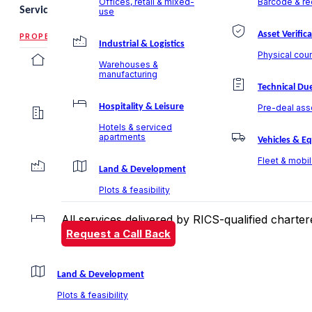
Offices, retail & mixed-
Barcode & rec
Services
use
Asset Verific
PROPERTY VALUATION
Industrial & Logistics
Physical coun
Residential Valuation
Warehouses &
manufacturing
Villas, apartments & communities
Technical Due
Hospitality & Leisure
Pre-deal ass
Commercial Valuation
Hotels & serviced
Offices, retail & mixed-use
apartments
Vehicles & E
Fleet & mobi
Industrial & Logistics
Land & Development
Warehouses & manufacturing
Plots & feasibility
All services delivered by RICS-qualified chart
Hospitality & Leisure
Request a Call Back
Hotels & serviced apartments
Land & Development
Plots & feasibility