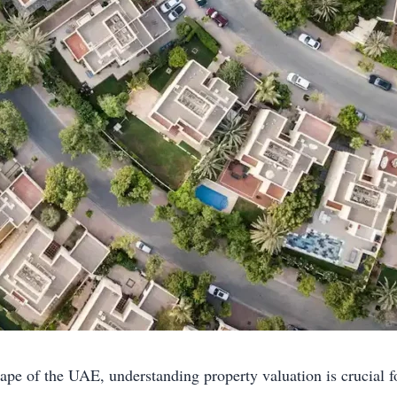
ape of the UAE, understanding property valuation is crucial fo