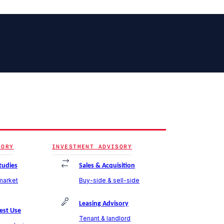
SORY
INVESTMENT ADVISORY
Studies
Sales & Acquisition
 market
Buy-side & sell-side
Leasing Advisory
est Use
Tenant & landlord