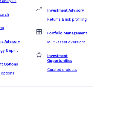
 analysis
Investment Advisory
earch
Returns & risk profiling
ng
Portfolio Management
ng Advisory
Multi-asset oversight
gy & uplift
Investment
Opportunities
t Options
Curated projects
t options