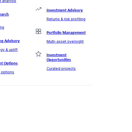
 analysis
Investment Advisory
earch
Returns & risk profiling
ng
Portfolio Management
ng Advisory
Multi-asset oversight
gy & uplift
Investment
Opportunities
t Options
Curated projects
t options