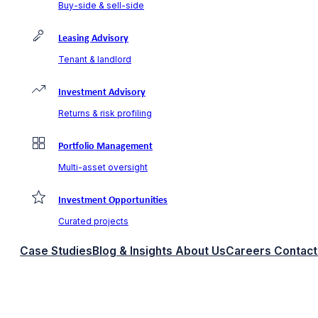
Buy-side & sell-side
Leasing Advisory
Tenant & landlord
Investment Advisory
Returns & risk profiling
Portfolio Management
Multi-asset oversight
Investment Opportunities
Curated projects
Case Studies
Blog & Insights
About Us
Careers
Contact