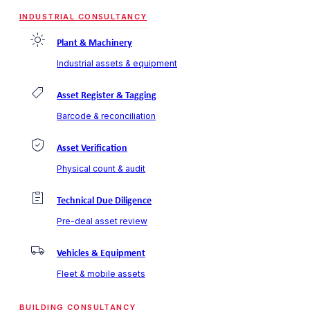
INDUSTRIAL CONSULTANCY
Plant & Machinery
Industrial assets & equipment
Asset Register & Tagging
Barcode & reconciliation
Asset Verification
Physical count & audit
Technical Due Diligence
Pre-deal asset review
Vehicles & Equipment
Fleet & mobile assets
BUILDING CONSULTANCY