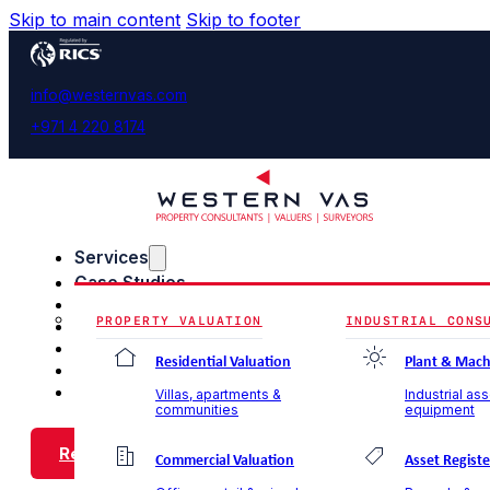
Skip to main content
Skip to footer
info@westernvas.com
+971 4 220 8174
Services
Case Studies
Blog & Insights
PROPERTY VALUATION
INDUSTRIAL CONS
About Us
Careers
Residential Valuation
Plant & Mach
Contact Us
Villas, apartments &
Industrial as
communities
equipment
Request a Call Back
Commercial Valuation
Asset Registe