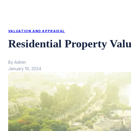
VALUATION AND APPRAISAL
Residential Property Val
By Admin
January 19, 2024