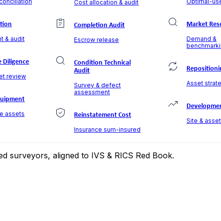
onciliation
Optimal-use
Cost allocation & audit
ation
Market Res
Completion Audit
t & audit
Demand &
Escrow release
benchmarki
 Diligence
Condition Technical
Repositioni
Audit
et review
Asset strate
Survey & defect
assessment
quipment
Developmen
le assets
Reinstatement Cost
Site & asse
Insurance sum-insured
ered surveyors, aligned to IVS & RICS Red Book.