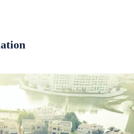
uation