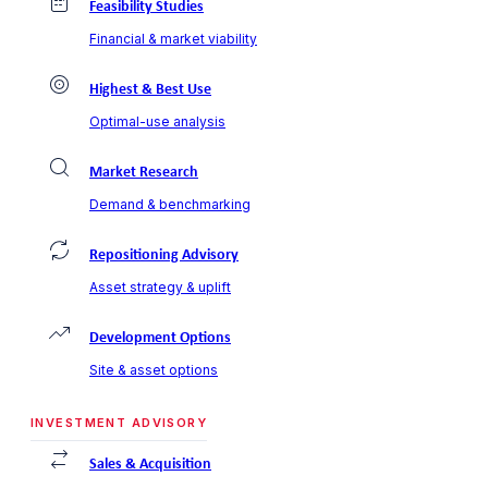
Feasibility Studies
Financial & market viability
Highest & Best Use
Optimal-use analysis
Market Research
Demand & benchmarking
Repositioning Advisory
Asset strategy & uplift
Development Options
Site & asset options
INVESTMENT ADVISORY
Sales & Acquisition