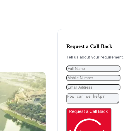
Request a Call Back
Tell us about your requirement.
Request a Call Back