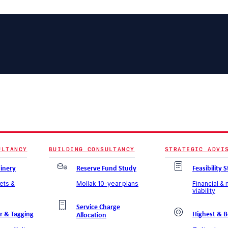
ULTANCY
BUILDING CONSULTANCY
STRATEGIC ADVI
inery
Reserve Fund Study
Feasibility 
sets &
Mollak 10-year plans
Financial &
viability
Service Charge
r & Tagging
Highest & B
Allocation