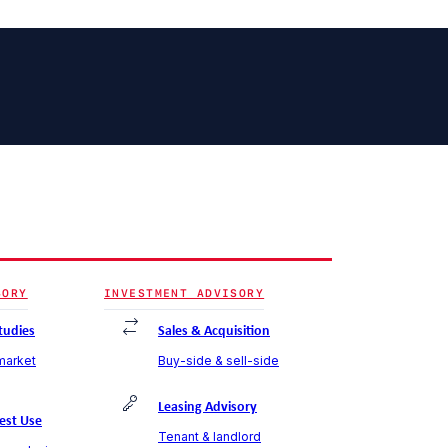
SORY
INVESTMENT ADVISORY
Studies
Sales & Acquisition
 market
Buy-side & sell-side
Leasing Advisory
est Use
Tenant & landlord