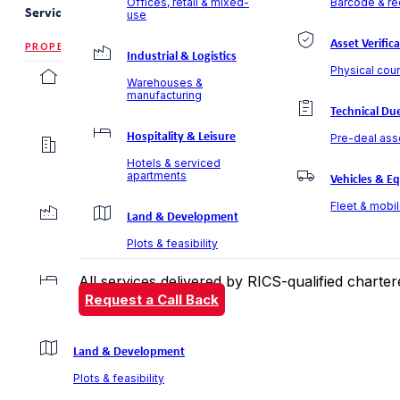
Offices, retail & mixed-
Barcode & rec
Services
use
Asset Verific
PROPERTY VALUATION
Industrial & Logistics
Physical coun
Residential Valuation
Warehouses &
manufacturing
Villas, apartments & communities
Technical Due
Hospitality & Leisure
Pre-deal ass
Commercial Valuation
Hotels & serviced
Offices, retail & mixed-use
apartments
Vehicles & E
Fleet & mobi
Industrial & Logistics
Land & Development
Warehouses & manufacturing
Plots & feasibility
All services delivered by RICS-qualified chart
Hospitality & Leisure
Request a Call Back
Hotels & serviced apartments
Land & Development
Plots & feasibility