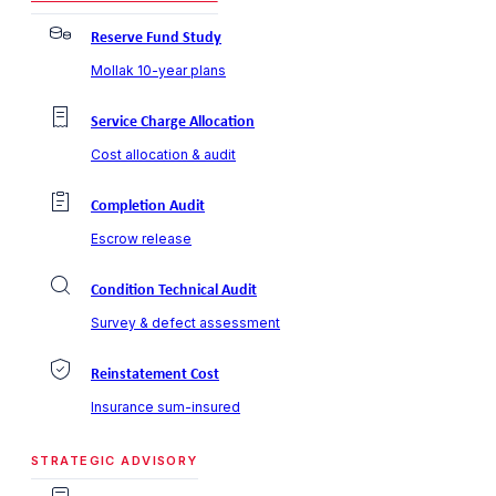
Reserve Fund Study
Mollak 10-year plans
Service Charge Allocation
Cost allocation & audit
Completion Audit
Escrow release
Condition Technical Audit
Survey & defect assessment
Reinstatement Cost
Insurance sum-insured
STRATEGIC ADVISORY