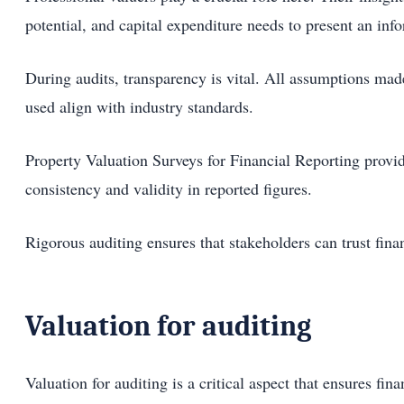
potential, and capital expenditure needs to present an inf
During audits, transparency is vital. All assumptions mad
used align with industry standards.
Property Valuation Surveys for Financial Reporting provide
consistency and validity in reported figures.
Rigorous auditing ensures that stakeholders can trust finan
Valuation for auditing
Valuation for auditing is a critical aspect that ensures fi