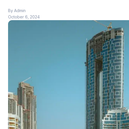
By Admin
October 6, 2024