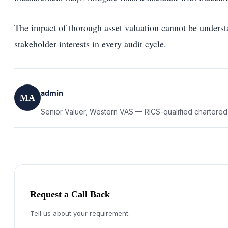
The impact of thorough asset valuation cannot be understa
stakeholder interests in every audit cycle.
admin
MA
Senior Valuer, Western VAS — RICS-qualified chartered
Request a Call Back
Tell us about your requirement.