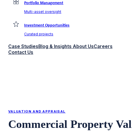
Portfolio Management
Multi-asset oversight
Investment Opportunities
Curated projects
Case Studies
Blog & Insights
About Us
Careers
Contact Us
VALUATION AND APPRAISAL
Commercial Property Val