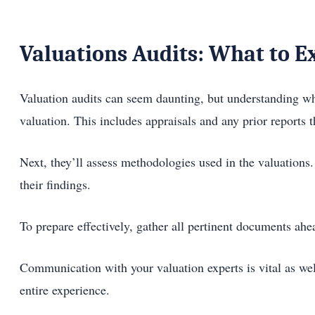
Valuations Audits: What to E
Valuation audits can seem daunting, but understanding wha
valuation. This includes appraisals and any prior reports th
Next, they’ll assess methodologies used in the valuations. 
their findings.
To prepare effectively, gather all pertinent documents ah
Communication with your valuation experts is vital as wel
entire experience.