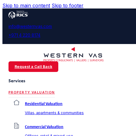
Skip to main content
Skip to footer
info@westernvas.com
+971 4 220 8174
Request a Call Back
Services
PROPERTY VALUATION
Residential Valuation
Villas, apartments & communities
Commercial Valuation
Offices, retail & mixed-use