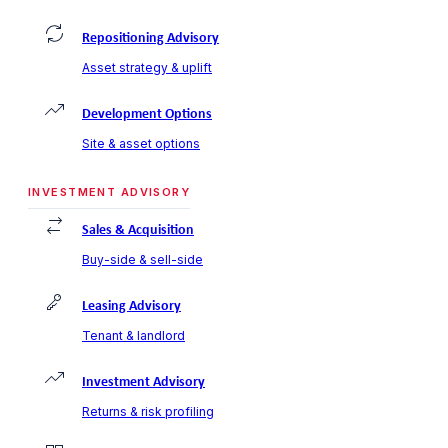
Repositioning Advisory
Asset strategy & uplift
Development Options
Site & asset options
INVESTMENT ADVISORY
Sales & Acquisition
Buy-side & sell-side
Leasing Advisory
Tenant & landlord
Investment Advisory
Returns & risk profiling