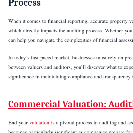
Process
When it comes to financial reporting, accurate property val
which directly impacts the auditing process. Whether you’
can help you navigate the complexities of financial asses
In today’s fast-paced market, businesses must rely on prec
between valuers and auditors, you’ll discover what to exp
significance in maintaining compliance and transparency i
Commercial Valuation: Audit
End-year
valuation
is a pivotal process in auditing and ac
becomes particularly significant as companies prepare for