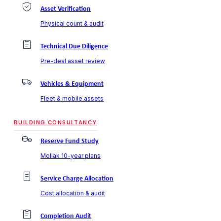
Asset Verification
Physical count & audit
Technical Due Diligence
Pre-deal asset review
Vehicles & Equipment
Fleet & mobile assets
BUILDING CONSULTANCY
Reserve Fund Study
Mollak 10-year plans
Service Charge Allocation
Cost allocation & audit
Completion Audit