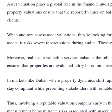
Asset valuation plays a pivotal role in the financial audit 
property valuations ensure that the reported values on bala
clients.
When auditors assess asset valuations, they’re looking fo
assets, it risks severe repercussions during audits. These
Moreover, real estate valuation services enhance the relia
ensures that properties are evaluated fairly based on curr
In markets like Dubai, where property dynamics shift rapi
stay compliant while presenting stakeholders with reliable
Thus, involving a reputable valuation company early in the
measurement helps mitigate risks associated with inaccura