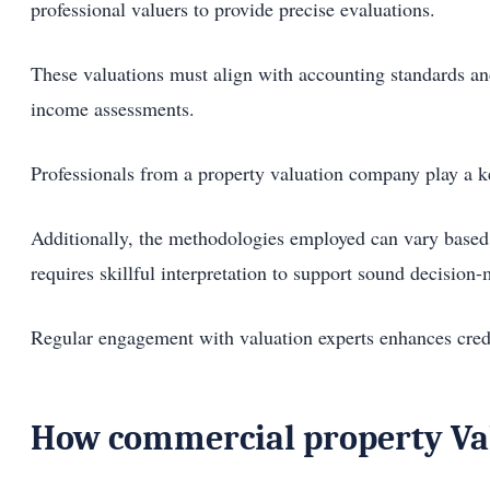
professional valuers to provide precise evaluations.
These valuations must align with accounting standards an
income assessments.
Professionals from a property valuation company play a key
Additionally, the methodologies employed can vary based 
requires skillful interpretation to support sound decision
Regular engagement with valuation experts enhances credibi
How commercial property Val