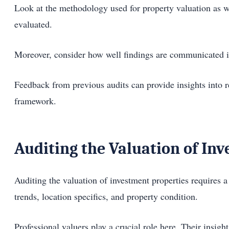
Look at the methodology used for property valuation as w
evaluated.
Moreover, consider how well findings are communicated in 
Feedback from previous audits can provide insights into r
framework.
Auditing the Valuation of In
Auditing the valuation of investment properties requires a 
trends, location specifics, and property condition.
Professional valuers play a crucial role here. Their insigh