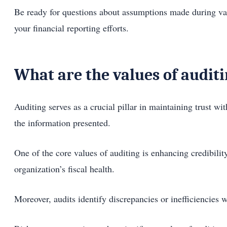
Be ready for questions about assumptions made during valu
your financial reporting efforts.
What are the values of audit
Auditing serves as a crucial pillar in maintaining trust wi
the information presented.
One of the core values of auditing is enhancing credibilit
organization’s fiscal health.
Moreover, audits identify discrepancies or inefficiencies 