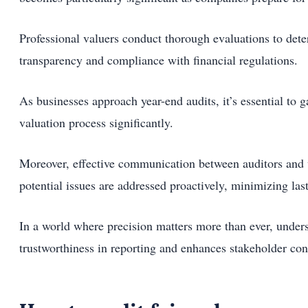
Professional valuers conduct thorough evaluations to deter
transparency and compliance with financial regulations.
As businesses approach year-end audits, it’s essential to 
valuation process significantly.
Moreover, effective communication between auditors and v
potential issues are addressed proactively, minimizing las
In a world where precision matters more than ever, unders
trustworthiness in reporting and enhances stakeholder con