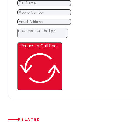
Request a Call Back
RELATED