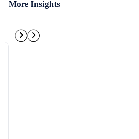
More Insights