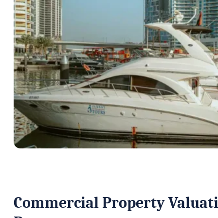
Commercial Property Valuatio