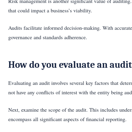
Risk management is another significant value of auditing.
that could impact a business’s viability.
Audits facilitate informed decision-making. With accurate
governance and standards adherence.
How do you evaluate an audit
Evaluating an audit involves several key factors that dete
not have any conflicts of interest with the entity being aud
Next, examine the scope of the audit. This includes unde
encompass all significant aspects of financial reporting.