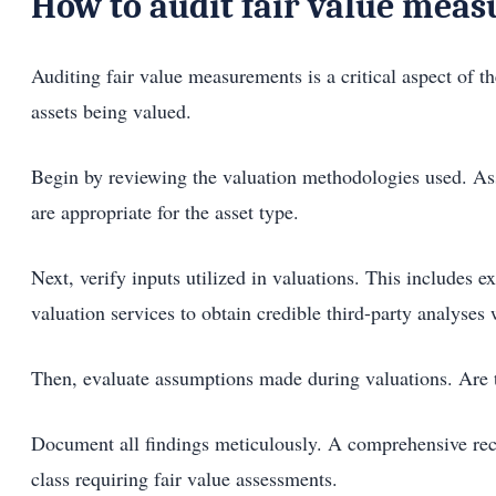
How to audit fair value mea
Auditing fair value measurements is a critical aspect of th
assets being valued.
Begin by reviewing the valuation methodologies used. As
are appropriate for the asset type.
Next, verify inputs utilized in valuations. This includes
valuation services to obtain credible third-party analyses
Then, evaluate assumptions made during valuations. Are th
Document all findings meticulously. A comprehensive reco
class requiring fair value assessments.