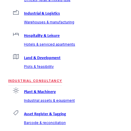
Industrial & Logistics
Warehouses & manufacturing
Hospitality & Leisure
Hotels & serviced apartments
Land & Development
Plots & feasibility
INDUSTRIAL CONSULTANCY
Plant & Machinery
Industrial assets & equipment
Asset Register & Tagging
Barcode & reconciliation