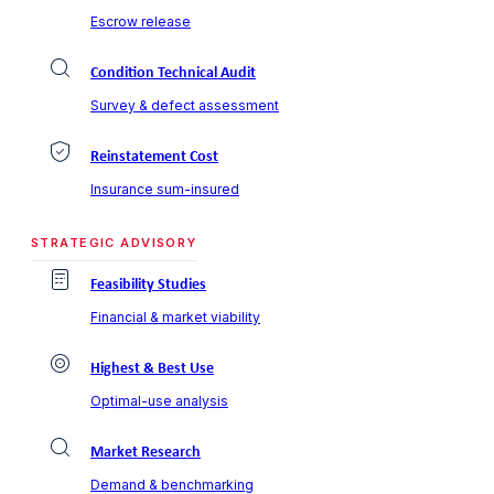
Escrow release
Condition Technical Audit
Survey & defect assessment
Reinstatement Cost
Insurance sum-insured
STRATEGIC ADVISORY
Feasibility Studies
Financial & market viability
Highest & Best Use
Optimal-use analysis
Market Research
Demand & benchmarking