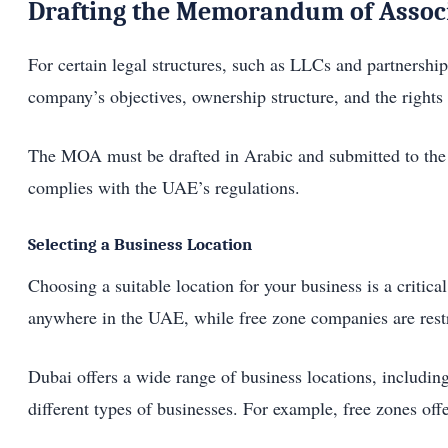
Drafting the Memorandum of Assoc
For certain legal structures, such as LLCs and partners
company’s objectives, ownership structure, and the rights 
The MOA must be drafted in Arabic and submitted to the D
complies with the UAE’s regulations.
Selecting a Business Location
Choosing a suitable location for your business is a criti
anywhere in the UAE, while free zone companies are restri
Dubai offers a wide range of business locations, including
different types of businesses. For example, free zones of