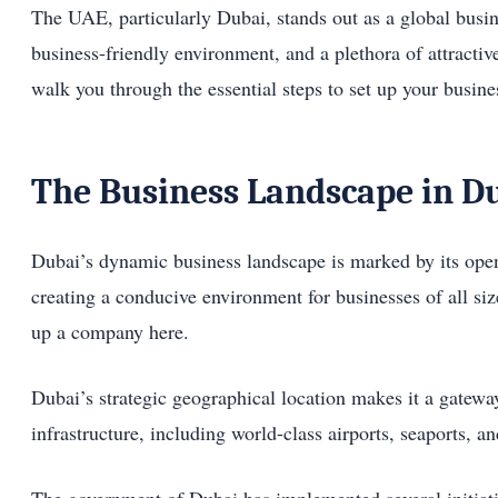
The UAE, particularly Dubai, stands out as a global busine
business-friendly environment, and a plethora of attractiv
walk you through the essential steps to set up your busine
The Business Landscape in D
Dubai’s dynamic business landscape is marked by its open
creating a conducive environment for businesses of all siz
up a company here.
Dubai’s strategic geographical location makes it a gateway 
infrastructure, including world-class airports, seaports, 