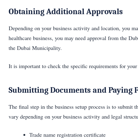
Obtaining Additional Approvals
Depending on your business activity and location, you may
healthcare business, you may need approval from the Duba
the Dubai Municipality.
It is important to check the specific requirements for your
Submitting Documents and Paying 
The final step in the business setup process is to submit
vary depending on your business activity and legal stru
Trade name registration certificate