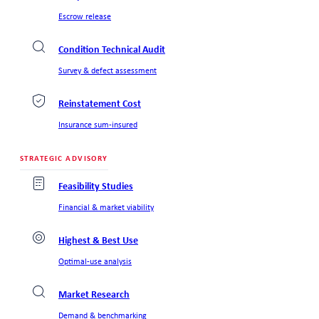
Escrow release
Condition Technical Audit
Survey & defect assessment
Reinstatement Cost
Insurance sum-insured
STRATEGIC ADVISORY
Feasibility Studies
Financial & market viability
Highest & Best Use
Optimal-use analysis
Market Research
Demand & benchmarking