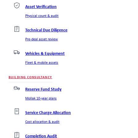
Asset Verification
Physical count & audit
Technical Due Diligence
Pre-deal asset review
Vehicles & Equipment
Fleet & mobile assets
BUILDING CONSULTANCY
Reserve Fund Study
Mollak 10-year plans
Service Charge Allocation
Cost allocation & audit
Completion Audit