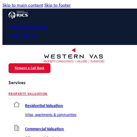
Skip to main content
Skip to footer
info@westernvas.com
+971 4 220 8174
Request a Call Back
Services
PROPERTY VALUATION
Residential Valuation
Villas, apartments & communities
Commercial Valuation