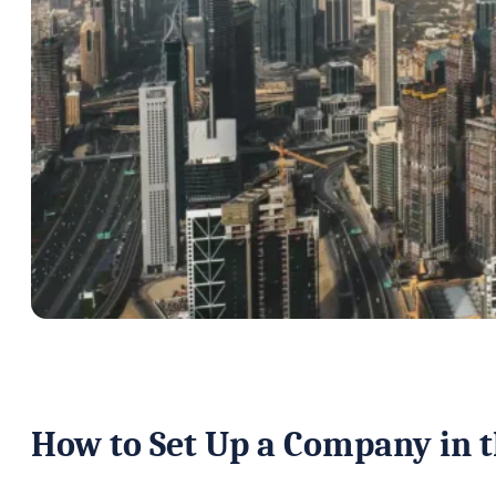
How to Set Up a Company in 