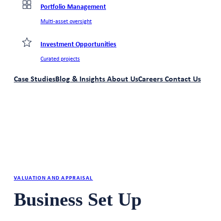
Portfolio Management
Multi-asset oversight
Investment Opportunities
Curated projects
Case Studies
Blog & Insights
About Us
Careers
Contact Us
VALUATION AND APPRAISAL
Business Set Up