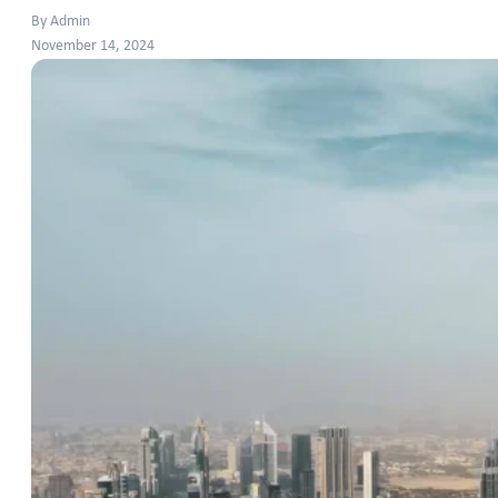
By Admin
November 14, 2024