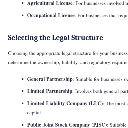
Agricultural License
: For businesses involved i
Occupational License
: For businesses that requ
Selecting the Legal Structure
Choosing the appropriate legal structure for your business 
determine the ownership, liability, and regulatory require
General Partnership
: Suitable for businesses 
Limited Partnership
: Involves both general part
Limited Liability Company (LLC)
: The most c
capital.
Public Joint Stock Company (PJSC)
: Suitable