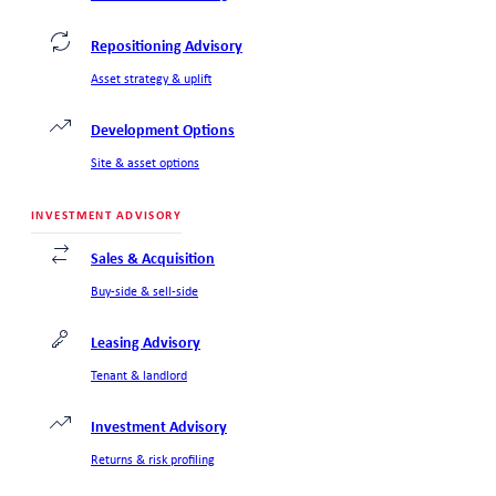
Repositioning Advisory
Asset strategy & uplift
Development Options
Site & asset options
INVESTMENT ADVISORY
Sales & Acquisition
Buy-side & sell-side
Leasing Advisory
Tenant & landlord
Investment Advisory
Returns & risk profiling