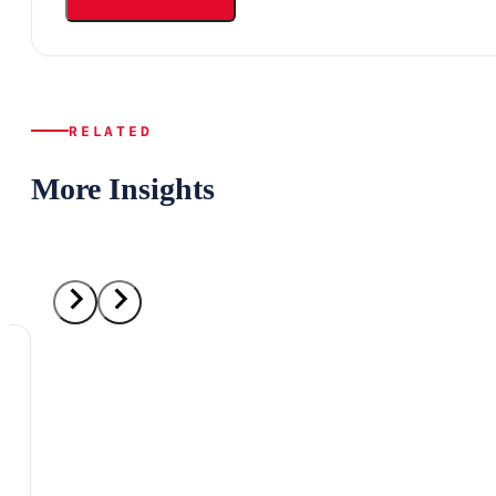
RELATED
More Insights