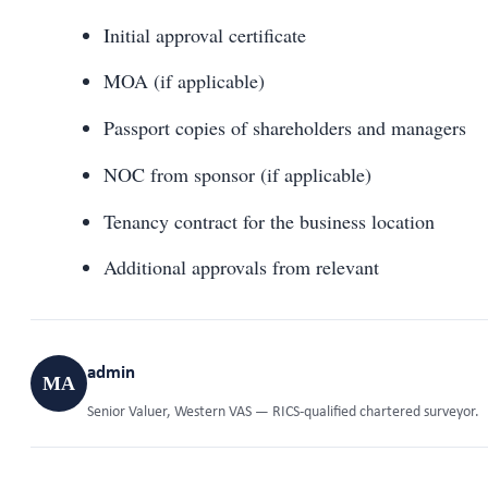
Initial approval certificate
MOA (if applicable)
Passport copies of shareholders and managers
NOC from sponsor (if applicable)
Tenancy contract for the business location
Additional approvals from relevant
admin
MA
Senior Valuer, Western VAS — RICS-qualified chartered surveyor.