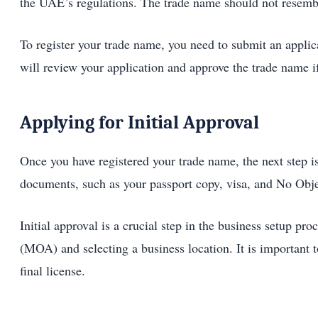
the UAE’s regulations. The trade name should not resemble
To register your trade name, you need to submit an app
will review your application and approve the trade name if
Applying for Initial Approval
Once you have registered your trade name, the next step i
documents, such as your passport copy, visa, and No Obje
Initial approval is a crucial step in the business setup p
(MOA) and selecting a business location. It is important to
final license.