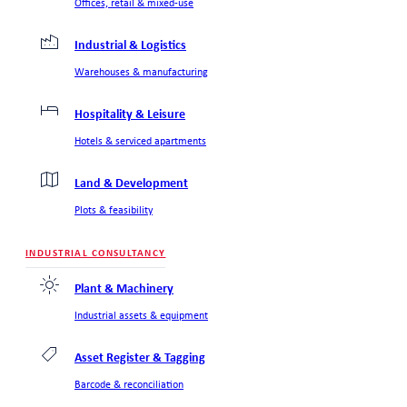
Offices, retail & mixed-use
Industrial & Logistics
Warehouses & manufacturing
Hospitality & Leisure
Hotels & serviced apartments
Land & Development
Plots & feasibility
INDUSTRIAL CONSULTANCY
Plant & Machinery
Industrial assets & equipment
Asset Register & Tagging
Barcode & reconciliation