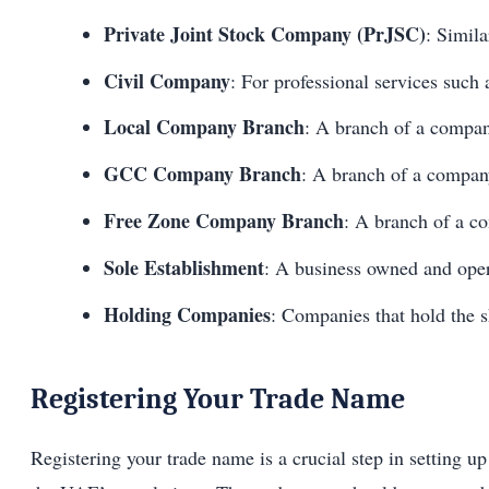
Private Joint Stock Company (PrJSC)
: Simila
Civil Company
: For professional services such 
Local Company Branch
: A branch of a compa
GCC Company Branch
: A branch of a compan
Free Zone Company Branch
: A branch of a c
Sole Establishment
: A business owned and oper
Holding Companies
: Companies that hold the 
Registering Your Trade Name
Registering your trade name is a crucial step in setting