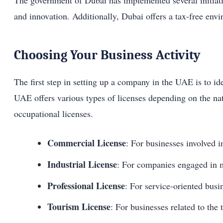
The government of Dubai has implemented several initiati
and innovation. Additionally, Dubai offers a tax-free envi
Choosing Your Business Activity
The first step in setting up a company in the UAE is to ide
UAE offers various types of licenses depending on the natu
occupational licenses.
Commercial License
: For businesses involved i
Industrial License
: For companies engaged in m
Professional License
: For service-oriented busi
Tourism License
: For businesses related to the 