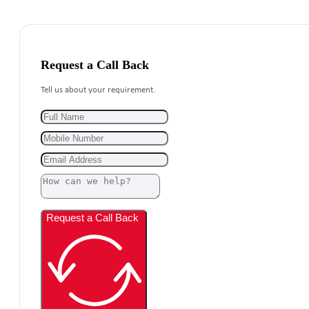
Request a Call Back
Tell us about your requirement.
Request a Call Back