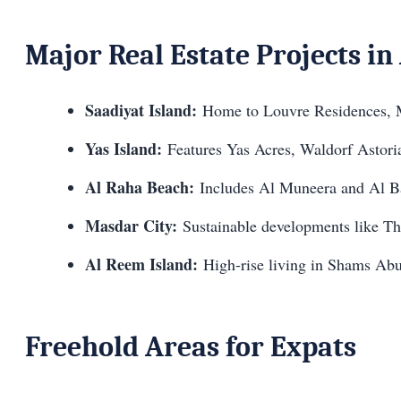
Major Real Estate Projects i
Saadiyat Island:
Home to Louvre Residences, M
Yas Island:
Features Yas Acres, Waldorf Astoria
Al Raha Beach:
Includes Al Muneera and Al 
Masdar City:
Sustainable developments like Th
Al Reem Island:
High-rise living in Shams Ab
Freehold Areas for Expats