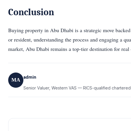
Conclusion
Buying property in Abu Dhabi is a strategic move backed b
or resident, understanding the process and engaging a q
market, Abu Dhabi remains a top-tier destination for real 
admin
MA
Senior Valuer, Western VAS — RICS-qualified chartered