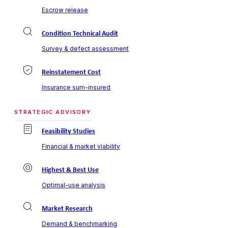
Escrow release
Condition Technical Audit
Survey & defect assessment
Reinstatement Cost
Insurance sum-insured
STRATEGIC ADVISORY
Feasibility Studies
Financial & market viability
Highest & Best Use
Optimal-use analysis
Market Research
Demand & benchmarking