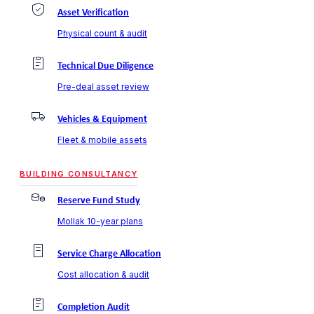
Asset Verification
Physical count & audit
Technical Due Diligence
Pre-deal asset review
Vehicles & Equipment
Fleet & mobile assets
BUILDING CONSULTANCY
Reserve Fund Study
Mollak 10-year plans
Service Charge Allocation
Cost allocation & audit
Completion Audit