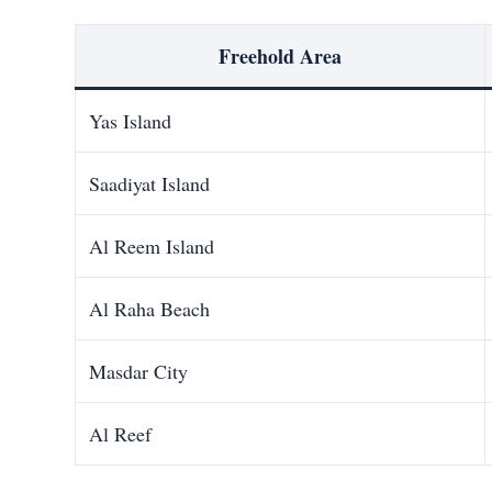
Freehold Area
Yas Island
Saadiyat Island
Al Reem Island
Al Raha Beach
Masdar City
Al Reef