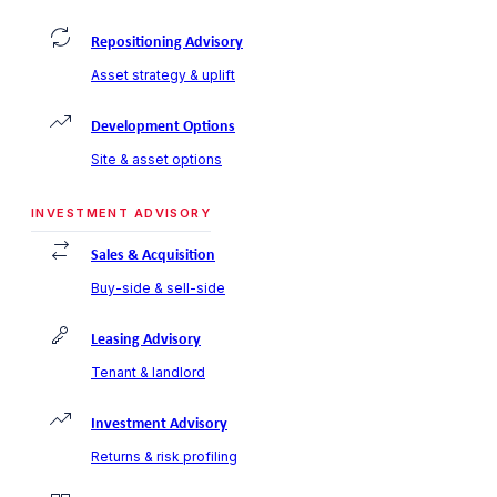
Repositioning Advisory
Asset strategy & uplift
Development Options
Site & asset options
INVESTMENT ADVISORY
Sales & Acquisition
Buy-side & sell-side
Leasing Advisory
Tenant & landlord
Investment Advisory
Returns & risk profiling