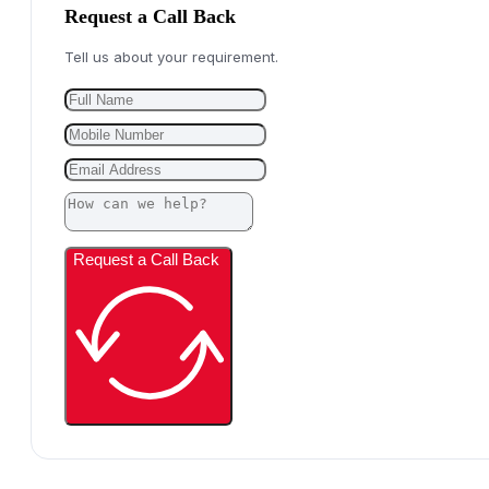
Request a Call Back
Tell us about your requirement.
Request a Call Back