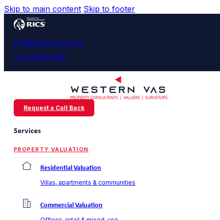
Skip to main content
Skip to footer
info@westernvas.com
+971 4 220 8174
Request a Call Back
Services
PROPERTY VALUATION
Residential Valuation
Villas, apartments & communities
Commercial Valuation
Offices, retail & mixed-use