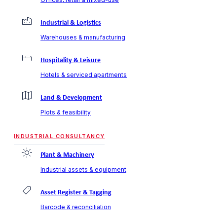
Industrial & Logistics
Warehouses & manufacturing
Hospitality & Leisure
Hotels & serviced apartments
Land & Development
Plots & feasibility
INDUSTRIAL CONSULTANCY
Plant & Machinery
Industrial assets & equipment
Asset Register & Tagging
Barcode & reconciliation