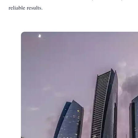
reliable results.