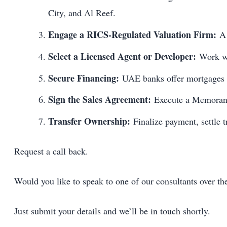
City, and Al Reef.
Engage a RICS-Regulated Valuation Firm:
A 
Select a Licensed Agent or Developer:
Work wit
Secure Financing:
UAE banks offer mortgages to
Sign the Sales Agreement:
Execute a Memorand
Transfer Ownership:
Finalize payment, settle t
Request a call back.
Would you like to speak to one of our consultants over t
Just submit your details and we’ll be in touch shortly.