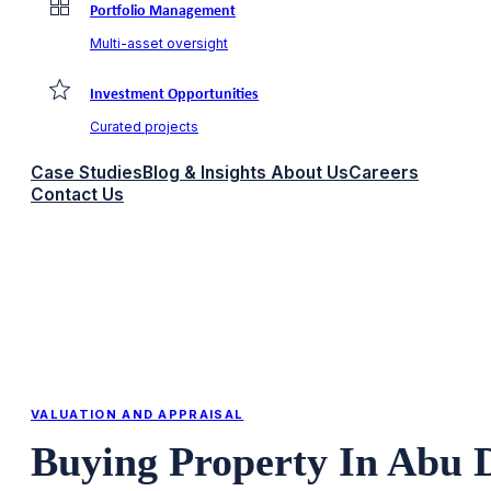
Portfolio Management
Multi-asset oversight
Investment Opportunities
Curated projects
Case Studies
Blog & Insights
About Us
Careers
Contact Us
VALUATION AND APPRAISAL
Buying Property In Abu 