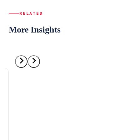
RELATED
More Insights