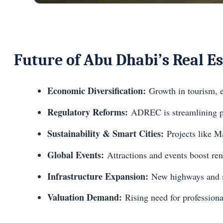
Future of Abu Dhabi’s Real E
Economic Diversification:
Growth in tourism, e
Regulatory Reforms:
ADREC is streamlining pro
Sustainability & Smart Cities:
Projects like Ma
Global Events:
Attractions and events boost rent
Infrastructure Expansion:
New highways and m
Valuation Demand:
Rising need for professional