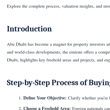
Explore the complete process, valuation insights, and inv
Introduction
Abu Dhabi has become a magnet for property investors and 
and world-class developments, the emirate offers a compell
Dhabi, highlights key freehold areas and projects, and ex
Step-by-Step Process of Buyi
Define Your Objective:
Clarify whether you’re 
Choose a Freehold Area:
Foreign nationals can