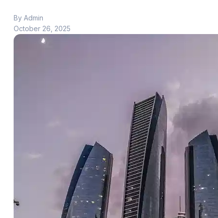
By Admin
October 26, 2025