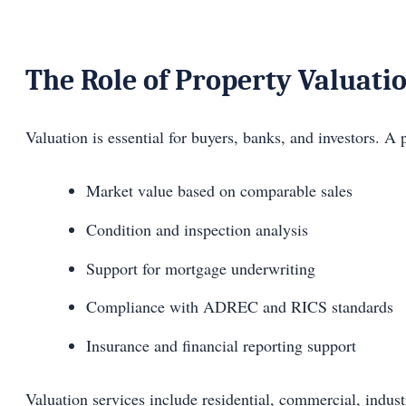
The Role of Property Valuati
Valuation is essential for buyers, banks, and investors. A 
Market value based on comparable sales
Condition and inspection analysis
Support for mortgage underwriting
Compliance with ADREC and RICS standards
Insurance and financial reporting support
Valuation services include residential, commercial, indust