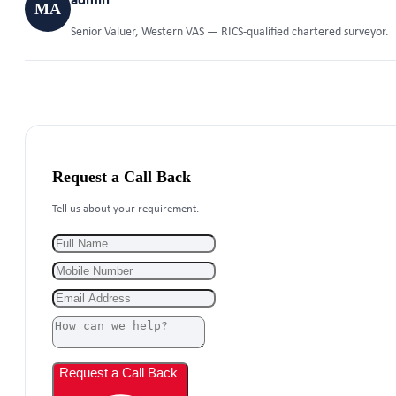
admin
MA
Senior Valuer, Western VAS — RICS-qualified chartered surveyor.
Request a Call Back
Tell us about your requirement.
Request a Call Back