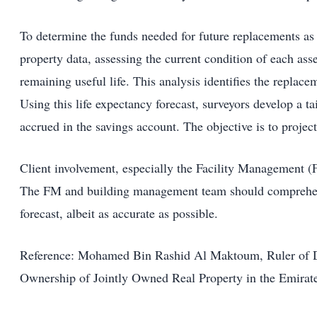
To determine the funds needed for future replacements as a
property data, assessing the current condition of each asse
remaining useful life. This analysis identifies the replace
Using this life expectancy forecast, surveyors develop a ta
accrued in the savings account. The objective is to projec
Client involvement, especially the Facility Management (
The FM and building management team should comprehend t
forecast, albeit as accurate as possible.
Reference: Mohamed Bin Rashid Al Maktoum, Ruler of Dub
Ownership of Jointly Owned Real Property in the Emirat