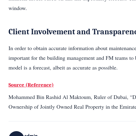
window.
Client Involvement and Transparen
In order to obtain accurate information about maintenance
important for the building management and FM teams to be
model is a forecast, albeit as accurate as possible.
Source (Reference)
Mohammed Bin Rashid Al Maktoum, Ruler of Dubai, “Dire
Ownership of Jointly Owned Real Property in the Emirat