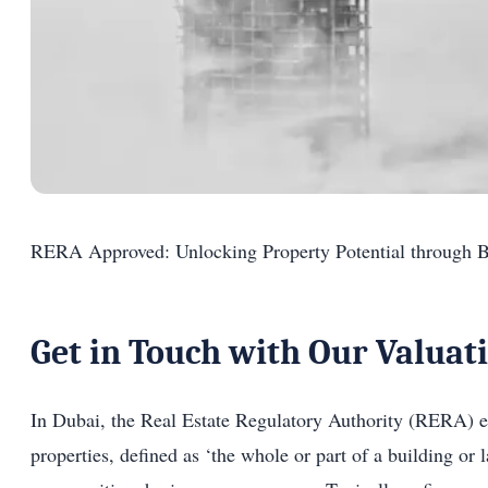
RERA Approved: Unlocking Property Potential through B
Get in Touch with Our Valuat
In Dubai, the Real Estate Regulatory Authority (RERA) en
properties, defined as ‘the whole or part of a building or