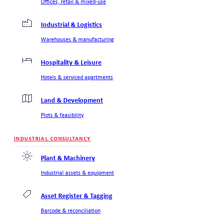
Offices, retail & mixed-use
Industrial & Logistics
Warehouses & manufacturing
Hospitality & Leisure
Hotels & serviced apartments
Land & Development
Plots & feasibility
INDUSTRIAL CONSULTANCY
Plant & Machinery
Industrial assets & equipment
Asset Register & Tagging
Barcode & reconciliation