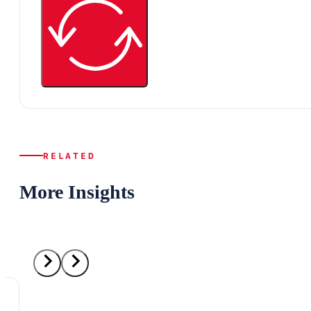
RELATED
More Insights