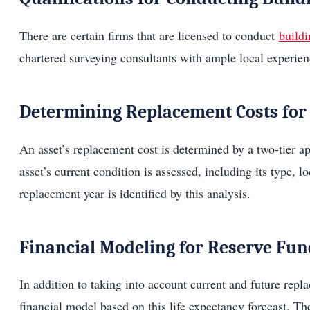
There are certain firms that are licensed to conduct
buildi
chartered surveying consultants with ample local experien
Determining Replacement Costs for 
An asset’s replacement cost is determined by a two-tier ap
asset’s current condition is assessed, including its type, l
replacement year is identified by this analysis.
Financial Modeling for Reserve Fu
In addition to taking into account current and future repl
financial model based on this life expectancy forecast. Th