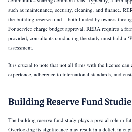
communities sharing common areas. Typically, a firm app
such as maintenance, security, cleaning, and finance. R
the building reserve fund – both funded by owners throug
For service charge budget approval, RERA requires a forma
provided, consultants conducting the study must hold a ‘Pr
assessment.
It is crucial to note that not all firms with the license ca
experience, adherence to international standards, and cus
Building Reserve Fund Studie
The building reserve fund study plays a pivotal role in fu
Overlooking its significance may result in a deficit in capi