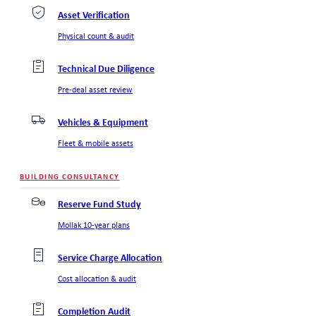
Asset Verification
Physical count & audit
Technical Due Diligence
Pre-deal asset review
Vehicles & Equipment
Fleet & mobile assets
BUILDING CONSULTANCY
Reserve Fund Study
Mollak 10-year plans
Service Charge Allocation
Cost allocation & audit
Completion Audit