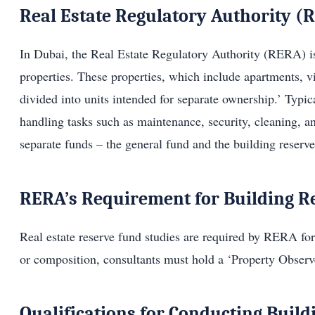
Real Estate Regulatory Authority (
In Dubai, the Real Estate Regulatory Authority (RERA) is 
properties. These properties, which include apartments, vi
divided into units intended for separate ownership.’ Typi
handling tasks such as maintenance, security, cleaning, 
separate funds – the general fund and the building reserv
RERA’s Requirement for Building R
Real estate reserve fund studies are required by RERA for 
or composition, consultants must hold a ‘Property Observe
Qualifications for Conducting Build