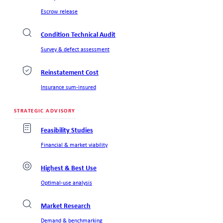
Escrow release
Condition Technical Audit
Survey & defect assessment
Reinstatement Cost
Insurance sum-insured
STRATEGIC ADVISORY
Feasibility Studies
Financial & market viability
Highest & Best Use
Optimal-use analysis
Market Research
Demand & benchmarking