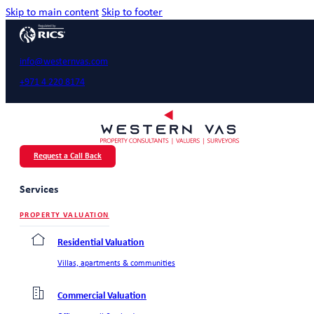
Skip to main content
Skip to footer
info@westernvas.com
+971 4 220 8174
Request a Call Back
Services
PROPERTY VALUATION
Residential Valuation
Villas, apartments & communities
Commercial Valuation