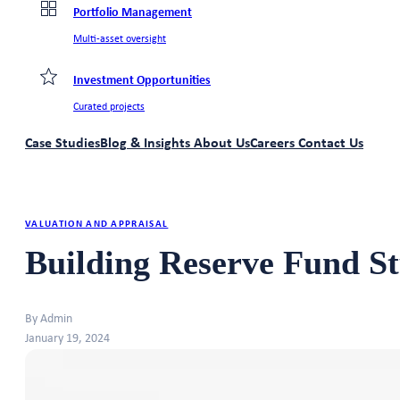
Portfolio Management
Multi-asset oversight
Investment Opportunities
Curated projects
Case Studies
Blog & Insights
About Us
Careers
Contact Us
VALUATION AND APPRAISAL
Building Reserve Fund St
By Admin
January 19, 2024