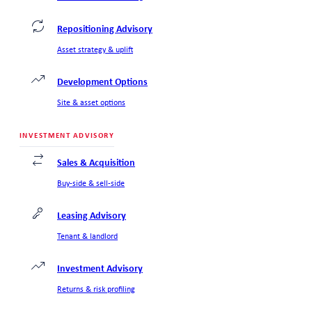
Repositioning Advisory
Asset strategy & uplift
Development Options
Site & asset options
INVESTMENT ADVISORY
Sales & Acquisition
Buy-side & sell-side
Leasing Advisory
Tenant & landlord
Investment Advisory
Returns & risk profiling