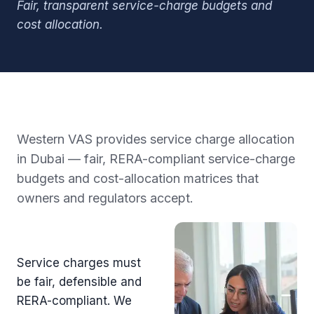
Fair, transparent service-charge budgets and
cost allocation.
Western VAS provides service charge allocation
in Dubai — fair, RERA-compliant service-charge
budgets and cost-allocation matrices that
owners and regulators accept.
Service charges must
be fair, defensible and
RERA-compliant. We