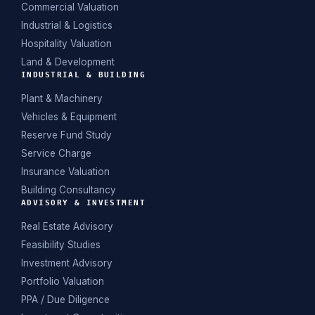
Commercial Valuation
Industrial & Logistics
Hospitality Valuation
Land & Development
INDUSTRIAL & BUILDING
Plant & Machinery
Vehicles & Equipment
Reserve Fund Study
Service Charge
Insurance Valuation
Building Consultancy
ADVISORY & INVESTMENT
Real Estate Advisory
Feasibility Studies
Investment Advisory
Portfolio Valuation
PPA / Due Diligence