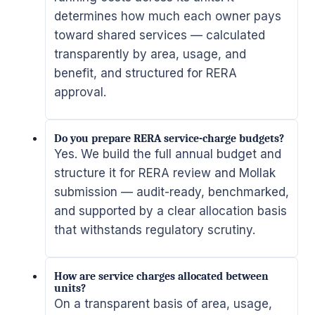
determines how much each owner pays
toward shared services — calculated
transparently by area, usage, and
benefit, and structured for RERA
approval.
Do you prepare RERA service-charge budgets?
Yes. We build the full annual budget and
structure it for RERA review and Mollak
submission — audit-ready, benchmarked,
and supported by a clear allocation basis
that withstands regulatory scrutiny.
How are service charges allocated between
units?
On a transparent basis of area, usage,