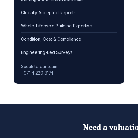
Globally Accepted Reports
Whole-Lifecycle Building Expertise
Condition, Cost & Compliance
Engineering-Led Surveys
Speak to our team
+971 4 220 8174
Need a valuatio