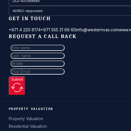
DLD-Accredited
ADREC-Approved
GET IN TOUCH
+971 4 220 8174
+971 555 21 69 60
info@westernvas.com
www.w
REQUEST A CALL BACK
Submit
PROPERTY VALUATION
Property Valuation
Residential Valuation