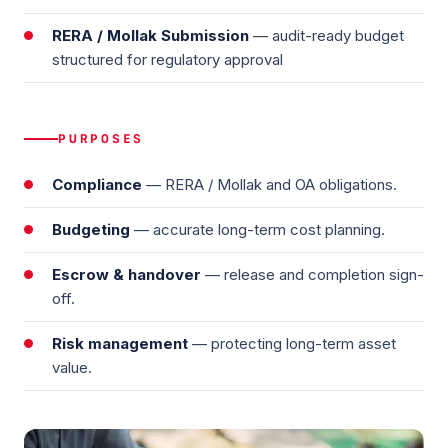
RERA / Mollak Submission
— audit-ready budget
structured for regulatory approval
PURPOSES
Compliance
— RERA / Mollak and OA obligations.
Budgeting
— accurate long-term cost planning.
Escrow & handover
— release and completion sign-
off.
Risk management
— protecting long-term asset
value.