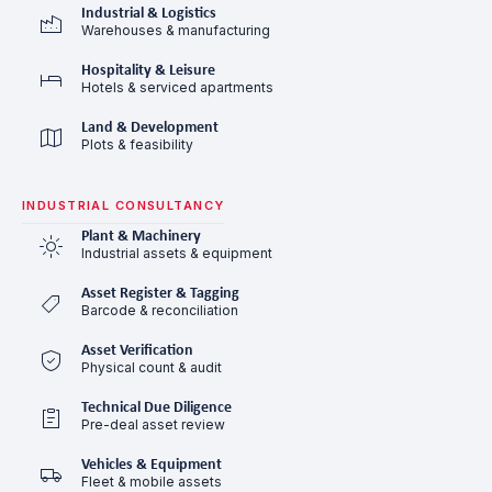
Industrial & Logistics
Warehouses & manufacturing
Hospitality & Leisure
Hotels & serviced apartments
Land & Development
Plots & feasibility
INDUSTRIAL CONSULTANCY
Plant & Machinery
Industrial assets & equipment
Asset Register & Tagging
Barcode & reconciliation
Asset Verification
Physical count & audit
Technical Due Diligence
Pre-deal asset review
Vehicles & Equipment
Fleet & mobile assets