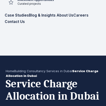
Investment Opportunities
Curated projects
Case Studies
Blog & Insights
About Us
Careers
Contact Us
Home
Building Consultancy Services in Dubai
Service Charge
Allocation in Dubai
Service Charge
Allocation in Dubai