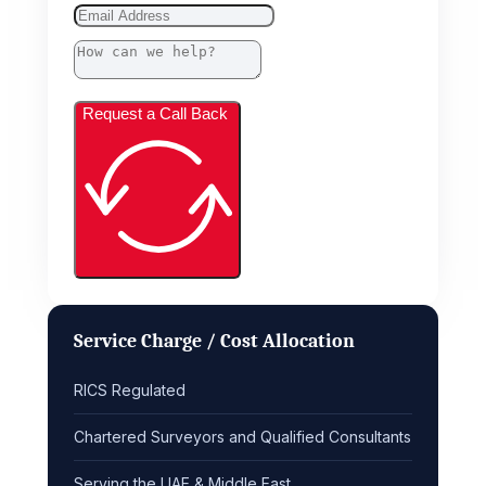
Request a Call Back
Service Charge / Cost Allocation
RICS Regulated
Chartered Surveyors and Qualified Consultants
Serving the UAE & Middle East