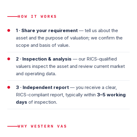
HOW IT WORKS
1 · Share your requirement
— tell us about the
asset and the purpose of valuation; we confirm the
scope and basis of value.
2 · Inspection & analysis
— our RICS-qualified
valuers inspect the asset and review current market
and operating data.
3 · Independent report
— you receive a clear,
RICS-compliant report, typically within
3–5 working
days
of inspection.
WHY WESTERN VAS