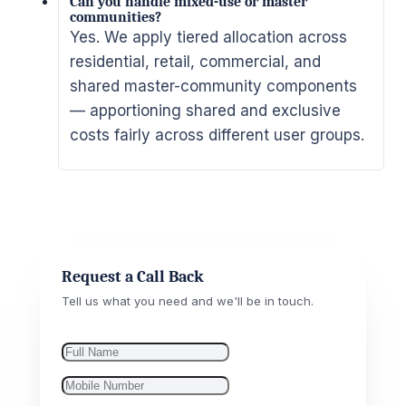
Can you handle mixed-use or master
communities?
Yes. We apply tiered allocation across
residential, retail, commercial, and
shared master-community components
— apportioning shared and exclusive
costs fairly across different user groups.
Request a Call Back
Tell us what you need and we'll be in touch.