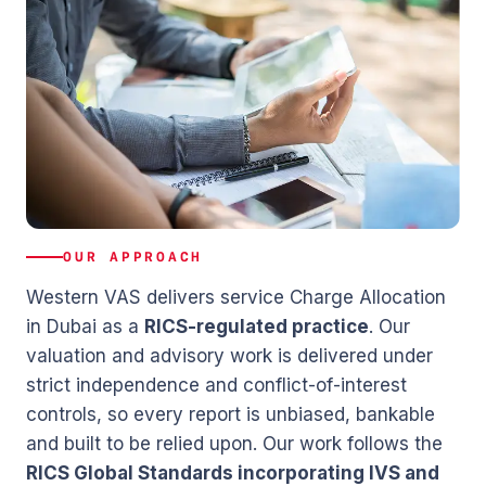
OUR APPROACH
Western VAS delivers service Charge Allocation
in Dubai as a
RICS-regulated practice
. Our
valuation and advisory work is delivered under
strict independence and conflict-of-interest
controls, so every report is unbiased, bankable
and built to be relied upon. Our work follows the
RICS Global Standards incorporating IVS and