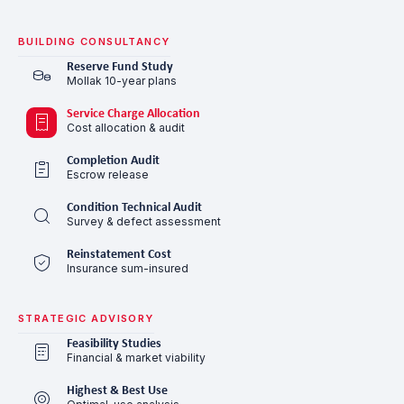
BUILDING CONSULTANCY
Reserve Fund Study
Mollak 10-year plans
Service Charge Allocation
Cost allocation & audit
Completion Audit
Escrow release
Condition Technical Audit
Survey & defect assessment
Reinstatement Cost
Insurance sum-insured
STRATEGIC ADVISORY
Feasibility Studies
Financial & market viability
Highest & Best Use