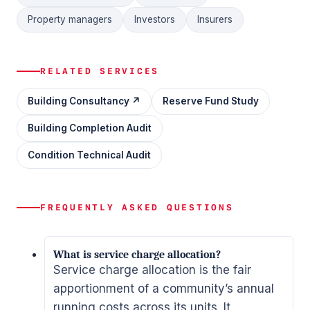
Property managers
Investors
Insurers
RELATED SERVICES
Building Consultancy ↗
Reserve Fund Study
Building Completion Audit
Condition Technical Audit
FREQUENTLY ASKED QUESTIONS
What is service charge allocation?
Service charge allocation is the fair
apportionment of a community’s annual
running costs across its units. It