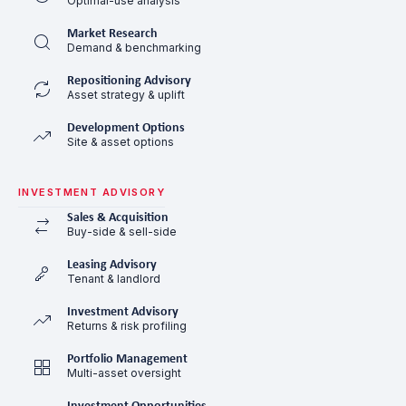
Optimal-use analysis
Market Research
Demand & benchmarking
Repositioning Advisory
Asset strategy & uplift
Development Options
Site & asset options
INVESTMENT ADVISORY
Sales & Acquisition
Buy-side & sell-side
Leasing Advisory
Tenant & landlord
Investment Advisory
Returns & risk profiling
Portfolio Management
Multi-asset oversight