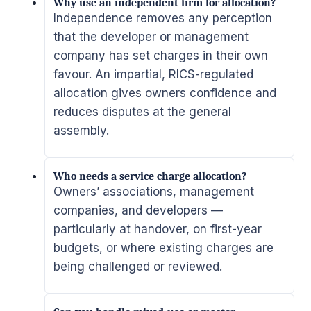
Why use an independent firm for allocation?
Independence removes any perception
that the developer or management
company has set charges in their own
favour. An impartial, RICS-regulated
allocation gives owners confidence and
reduces disputes at the general
assembly.
Who needs a service charge allocation?
Owners’ associations, management
companies, and developers —
particularly at handover, on first-year
budgets, or where existing charges are
being challenged or reviewed.