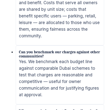
and benefit. Costs that serve all owners
are shared by unit size; costs that
benefit specific users — parking, retail,
leisure — are allocated to those who use
them, ensuring fairness across the
community.
Can you benchmark our charges against other
communities?
Yes. We benchmark each budget line
against comparable Dubai schemes to
test that charges are reasonable and
competitive — useful for owner
communication and for justifying figures
at approval.