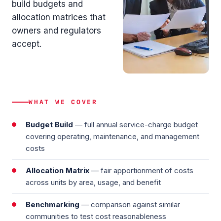
build budgets and
allocation matrices that
owners and regulators
accept.
WHAT WE COVER
Budget Build
— full annual service-charge budget
covering operating, maintenance, and management
costs
Allocation Matrix
— fair apportionment of costs
across units by area, usage, and benefit
Benchmarking
— comparison against similar
communities to test cost reasonableness