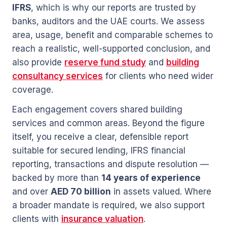
IFRS
, which is why our reports are trusted by
banks, auditors and the UAE courts. We assess
area, usage, benefit and comparable schemes to
reach a realistic, well-supported conclusion, and
also provide
reserve fund study
and
building
consultancy services
for clients who need wider
coverage.
Each engagement covers shared building
services and common areas. Beyond the figure
itself, you receive a clear, defensible report
suitable for secured lending, IFRS financial
reporting, transactions and dispute resolution —
backed by more than
14 years of experience
and over
AED 70 billion
in assets valued. Where
a broader mandate is required, we also support
clients with
insurance valuation
.