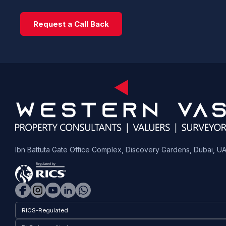
Request a Call Back
Ibn Battuta Gate Office Complex, Discovery Gardens, Dubai, U
RICS-Regulated