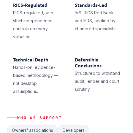
RICS-Regulated
Standards-Led
RICS-regulated, with
IVS, RICS Red Book
strict independence
and IFRS, applied by
controls on every
chartered specialists.
valuation.
Technical Depth
Defensible
Conclusions
Hands-on, evidence-
Structured to withstand
based methodology —
audit, lender and court
not desktop
scrutiny.
assumptions.
WHO WE SUPPORT
Owners' associations
Developers