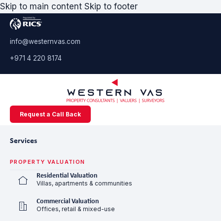
Skip to main content
Skip to footer
info@westernvas.com
+971 4 220 8174
Request a Call Back
Services
PROPERTY VALUATION
Residential Valuation
Villas, apartments & communities
Commercial Valuation
Offices, retail & mixed-use