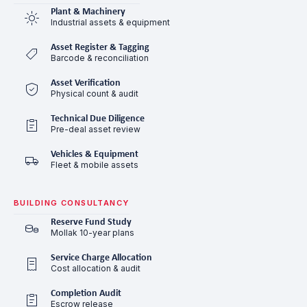
Plant & Machinery
Industrial assets & equipment
Asset Register & Tagging
Barcode & reconciliation
Asset Verification
Physical count & audit
Technical Due Diligence
Pre-deal asset review
Vehicles & Equipment
Fleet & mobile assets
BUILDING CONSULTANCY
Reserve Fund Study
Mollak 10-year plans
Service Charge Allocation
Cost allocation & audit
Completion Audit
Escrow release