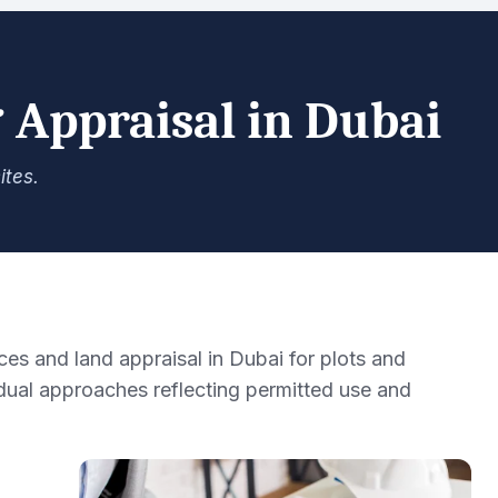
 Appraisal in Dubai
ites.
es and land appraisal in Dubai for plots and
ual approaches reflecting permitted use and