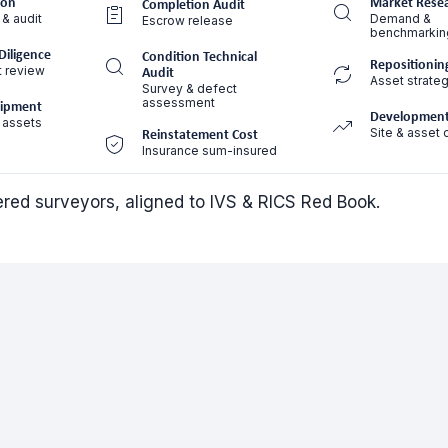
ion
Market Rese
Completion Audit
 & audit
Demand &
Escrow release
benchmarkin
Diligence
Condition Technical
Repositionin
t review
Audit
Asset strateg
Survey & defect
assessment
uipment
Development
 assets
Site & asset 
Reinstatement Cost
Insurance sum-insured
tered surveyors, aligned to IVS & RICS Red Book.