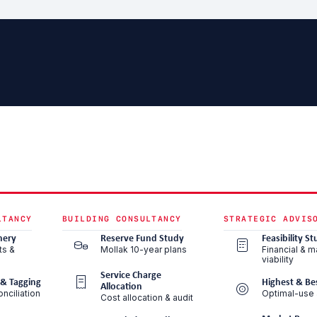
LTANCY
BUILDING CONSULTANCY
STRATEGIC ADVIS
nery
Reserve Fund Study
Feasibility St
ts &
Mollak 10-year plans
Financial & m
viability
Service Charge
 & Tagging
Highest & Be
Allocation
nciliation
Optimal-use 
Cost allocation & audit