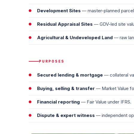
Development Sites
— master-planned parcels
Residual Appraisal Sites
— GDV-led site valu
Agricultural & Undeveloped Land
— raw lan
PURPOSES
Secured lending & mortgage
— collateral va
Buying, selling & transfer
— Market Value for
Financial reporting
— Fair Value under IFRS.
Dispute & expert witness
— independent opini