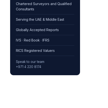
Chartered Surveyors and Qualified
Consultants
Serving the UAE & Middle East
Globally Accepted Reports
IVS · Red Book · IFRS
RICS Registered Valuers
Speak to our team
+971 4 220 8174