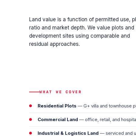
Land value is a function of permitted use, p
ratio and market depth. We value plots and
development sites using comparable and
residual approaches.
WHAT WE COVER
Residential Plots
— G+ villa and townhouse plo
Commercial Land
— office, retail, and hospit
Industrial & Logistics Land
— serviced and un