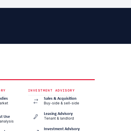
ORY
INVESTMENT ADVISORY
udies
Sales & Acquisition
arket
Buy-side & sell-side
Leasing Advisory
st Use
Tenant & landlord
analysis
Investment Advisory