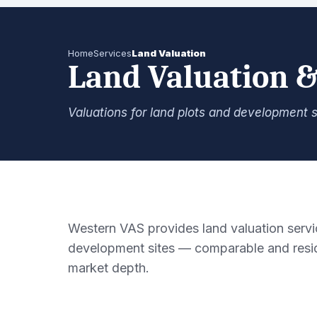
Home
Services
Land Valuation
Land Valuation &
Valuations for land plots and development s
Western VAS provides land valuation servic
development sites — comparable and resid
market depth.