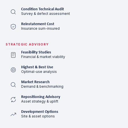
Condition Technical Audit
Survey & defect assessment
Reinstatement Cost
Insurance sum-insured
STRATEGIC ADVISORY
Feasibility Studies
Financial & market viability
Highest & Best Use
Optimal-use analysis
Market Research
Demand & benchmarking
Repositioning Advisory
Asset strategy & uplift
Development Options
Site & asset options