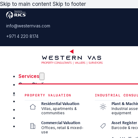
Skip to main content
Skip to footer
info@westernvas.com
+971 4 220 8174
Services
Case Studies
Blog & Insights
PROPERTY VALUATION
INDUSTRIAL CONSU
About Us
Residential Valuation
Plant & Machi
Villas, apartments &
Industrial asse
Careers
communities
equipment
Contact Us
Commercial Valuation
Asset Register
Offices, retail & mixed-
Barcode & reco
use