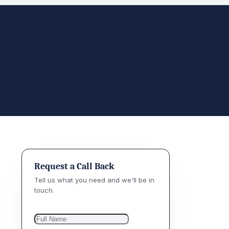
Request a Call Back
Tell us what you need and we'll be in
touch.