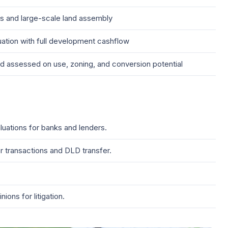
 and large-scale land assembly
ation with full development cashflow
d assessed on use, zoning, and conversion potential
luations for banks and lenders.
 transactions and DLD transfer.
ons for litigation.