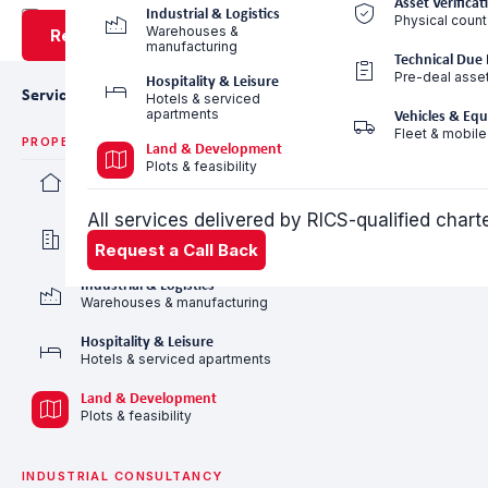
Asset Verificat
Industrial & Logistics
Physical count
Warehouses &
Request a Call Back
manufacturing
Technical Due 
Pre-deal asse
Hospitality & Leisure
Services
Hotels & serviced
apartments
Vehicles & Eq
Fleet & mobile
PROPERTY VALUATION
Land & Development
Plots & feasibility
Residential Valuation
Villas, apartments & communities
All services delivered by RICS-qualified char
Commercial Valuation
Offices, retail & mixed-use
Request a Call Back
Industrial & Logistics
Warehouses & manufacturing
Hospitality & Leisure
Hotels & serviced apartments
Land & Development
Plots & feasibility
INDUSTRIAL CONSULTANCY