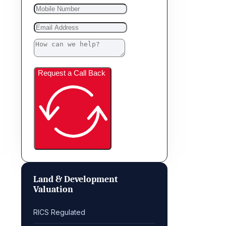
Request a Call Back
Land & Development
Valuation
RICS Regulated