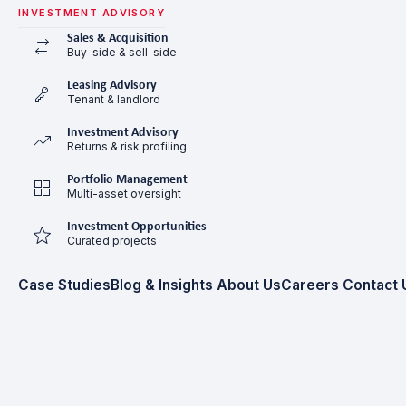
INVESTMENT ADVISORY
Sales & Acquisition
Buy-side & sell-side
Leasing Advisory
Tenant & landlord
Investment Advisory
Returns & risk profiling
Portfolio Management
Multi-asset oversight
Investment Opportunities
Curated projects
Case Studies
Blog & Insights
About Us
Careers
Contact 