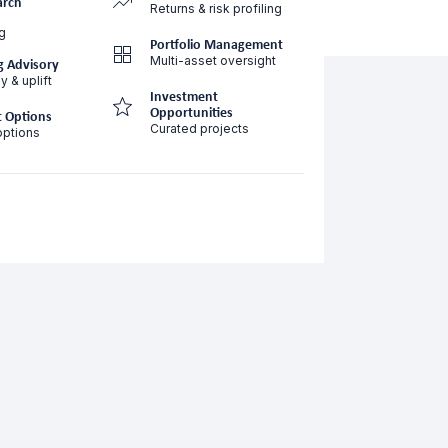
arch
Returns & risk profiling
g
Portfolio Management
Multi-asset oversight
g Advisory
y & uplift
Investment
Opportunities
 Options
Curated projects
options