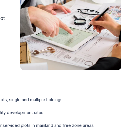
lot
ts, single and multiple holdings
ality development sites
serviced plots in mainland and free zone areas