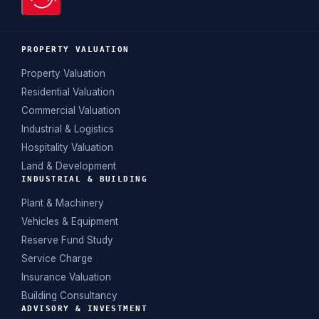
PROPERTY VALUATION
Property Valuation
Residential Valuation
Commercial Valuation
Industrial & Logistics
Hospitality Valuation
Land & Development
INDUSTRIAL & BUILDING
Plant & Machinery
Vehicles & Equipment
Reserve Fund Study
Service Charge
Insurance Valuation
Building Consultancy
ADVISORY & INVESTMENT