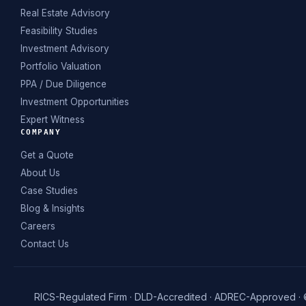
Real Estate Advisory
Feasibility Studies
Investment Advisory
Portfolio Valuation
PPA / Due Diligence
Investment Opportunities
Expert Witness
COMPANY
Get a Quote
About Us
Case Studies
Blog & Insights
Careers
Contact Us
RICS-Regulated Firm · DLD-Accredited · ADREC-Approved ·