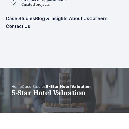
Investment Opportunities
Curated projects
Case Studies
Blog & Insights
About Us
Careers
Contact Us
Home
Case Studies
5-Star Hotel Valuation
5-Star Hotel Valuation