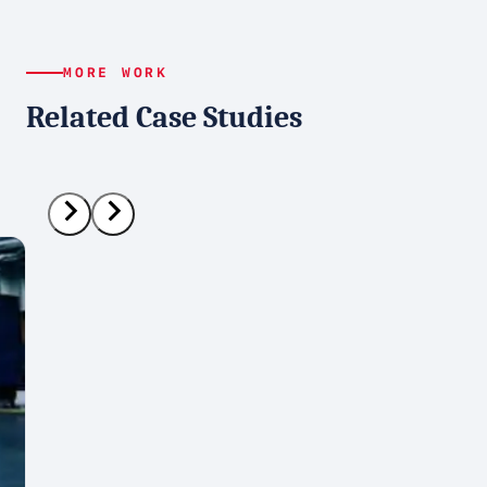
MORE WORK
Related Case Studies