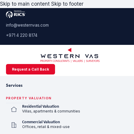
Skip to main content
Skip to footer
info@westernvas.com
+971 4 220 8174
Request a Call Back
Services
PROPERTY VALUATION
Residential Valuation
Villas, apartments & communities
Commercial Valuation
Offices, retail & mixed-use