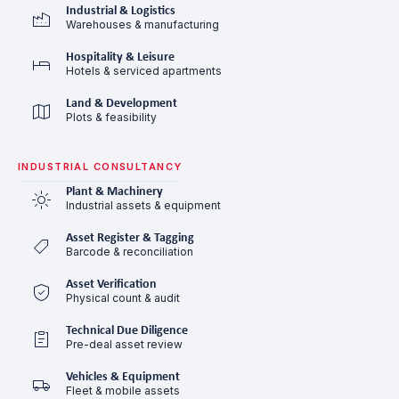
Industrial & Logistics
Warehouses & manufacturing
Hospitality & Leisure
Hotels & serviced apartments
Land & Development
Plots & feasibility
INDUSTRIAL CONSULTANCY
Plant & Machinery
Industrial assets & equipment
Asset Register & Tagging
Barcode & reconciliation
Asset Verification
Physical count & audit
Technical Due Diligence
Pre-deal asset review
Vehicles & Equipment
Fleet & mobile assets