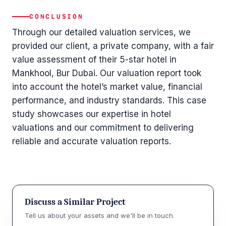
CONCLUSION
Through our detailed valuation services, we
provided our client, a private company, with a fair
value assessment of their 5-star hotel in
Mankhool, Bur Dubai. Our valuation report took
into account the hotel’s market value, financial
performance, and industry standards. This case
study showcases our expertise in hotel
valuations and our commitment to delivering
reliable and accurate valuation reports.
Discuss a Similar Project
Tell us about your assets and we'll be in touch.