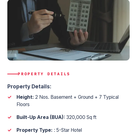
PROPERTY DETAILS
Property Details:
Height:
2 Nos. Basement + Ground + 7 Typical
Floors
Built-Up Area (BUA):
320,000 Sq ft
Property Type:
: 5-Star Hotel