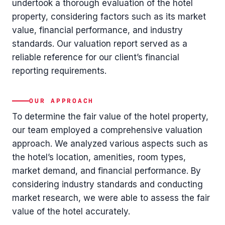
undertook a thorough evaluation of the hotel
property, considering factors such as its market
value, financial performance, and industry
standards. Our valuation report served as a
reliable reference for our client’s financial
reporting requirements.
OUR APPROACH
To determine the fair value of the hotel property,
our team employed a comprehensive valuation
approach. We analyzed various aspects such as
the hotel’s location, amenities, room types,
market demand, and financial performance. By
considering industry standards and conducting
market research, we were able to assess the fair
value of the hotel accurately.