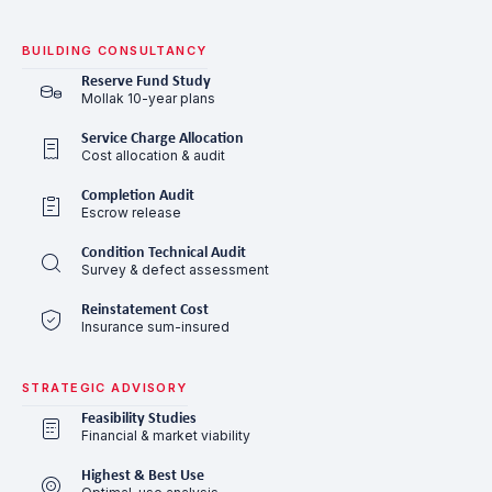
BUILDING CONSULTANCY
Reserve Fund Study
Mollak 10-year plans
Service Charge Allocation
Cost allocation & audit
Completion Audit
Escrow release
Condition Technical Audit
Survey & defect assessment
Reinstatement Cost
Insurance sum-insured
STRATEGIC ADVISORY
Feasibility Studies
Financial & market viability
Highest & Best Use