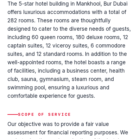
The 5-star hotel building in Mankhool, Bur Dubai
offers luxurious accommodations with a total of
282 rooms. These rooms are thoughtfully
designed to cater to the diverse needs of guests,
including 60 queen rooms, 180 deluxe rooms, 12
captain suites, 12 viceroy suites, 6 commodore
suites, and 12 standard rooms. In addition to the
well-appointed rooms, the hotel boasts a range
of facilities, including a business center, health
club, sauna, gymnasium, steam room, and
swimming pool, ensuring a luxurious and
comfortable experience for guests.
SCOPE OF SERVICE
Our objective was to provide a fair value
assessment for financial reporting purposes. We