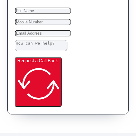
Request a Call Back