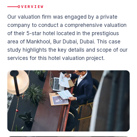
OVERVIEW
Our valuation firm was engaged by a private
company to conduct a comprehensive valuation
of their 5-star hotel located in the prestigious
area of Mankhool, Bur Dubai, Dubai. This case
study highlights the key details and scope of our
services for this hotel valuation project.