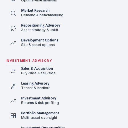
Optimal-use analysis
Market Research
Demand & benchmarking
Repositioning Advisory
Asset strategy & uplift
Development Options
Site & asset options
INVESTMENT ADVISORY
Sales & Acquisition
Buy-side & sell-side
Leasing Advisory
Tenant & landlord
Investment Advisory
Returns & risk profiling
Portfolio Management
Multi-asset oversight