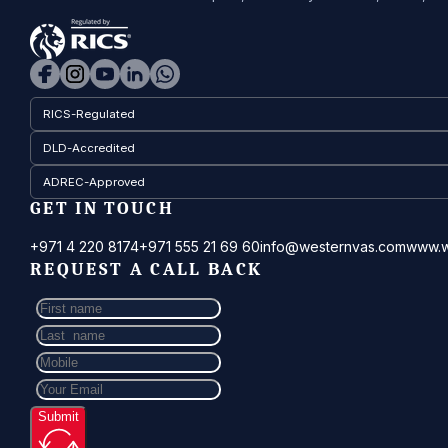
RICS-Regulated
DLD-Accredited
ADREC-Approved
GET IN TOUCH
+971 4 220 8174
+971 555 21 69 60
info@westernvas.com
www.w
REQUEST A CALL BACK
Submit