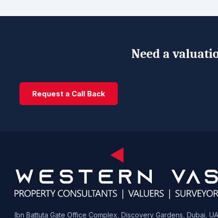
Need a valuatio
Request a Call Back
Ibn Battuta Gate Office Complex, Discovery Gardens, Dubai, U