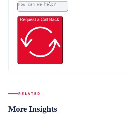
Request a Call Back
RELATED
More Insights