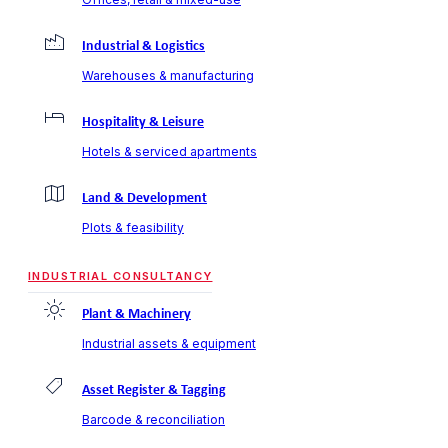
Industrial & Logistics
Warehouses & manufacturing
Hospitality & Leisure
Hotels & serviced apartments
Land & Development
Plots & feasibility
INDUSTRIAL CONSULTANCY
Plant & Machinery
Industrial assets & equipment
Asset Register & Tagging
Barcode & reconciliation