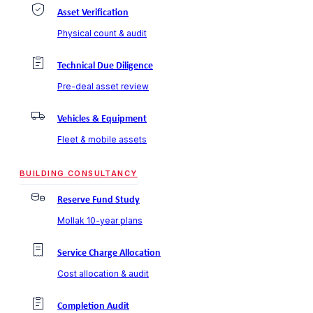
Asset Verification
Physical count & audit
Technical Due Diligence
Pre-deal asset review
Vehicles & Equipment
Fleet & mobile assets
BUILDING CONSULTANCY
Reserve Fund Study
Mollak 10-year plans
Service Charge Allocation
Cost allocation & audit
Completion Audit