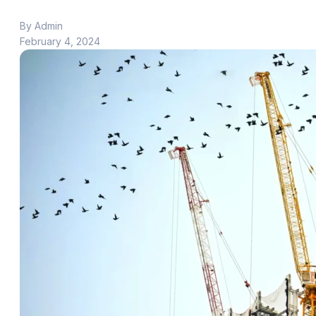
By Admin
February 4, 2024