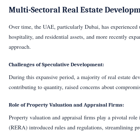
Multi-Sectoral Real Estate Developm
Over time, the UAE, particularly Dubai, has experienced un
hospitality, and residential assets, and more recently ex
approach.
Challenges of Speculative Development:
During this expansive period, a majority of real estate dev
contributing to quantity, raised concerns about compromis
Role of Property Valuation and Appraisal Firms:
Property valuation and appraisal firms play a pivotal rol
(RERA) introduced rules and regulations, streamlining pro