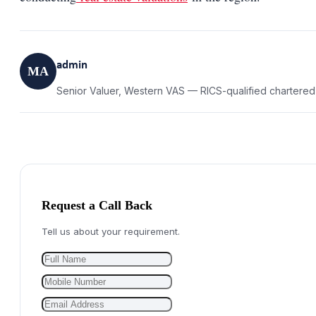
admin
MA
Senior Valuer, Western VAS — RICS-qualified chartered
Request a Call Back
Tell us about your requirement.