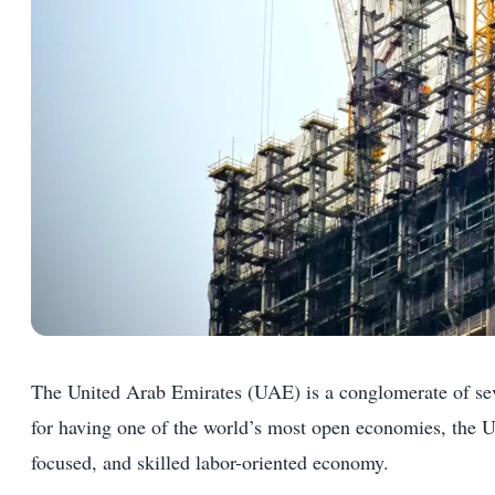
The United Arab Emirates (UAE) is a conglomerate of se
for having one of the world’s most open economies, the UA
focused, and skilled labor-oriented economy.