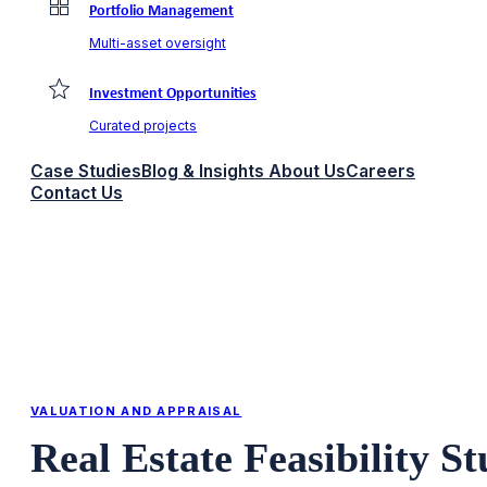
Portfolio Management
Multi-asset oversight
Investment Opportunities
Curated projects
Case Studies
Blog & Insights
About Us
Careers
Contact Us
VALUATION AND APPRAISAL
Real Estate Feasibility S