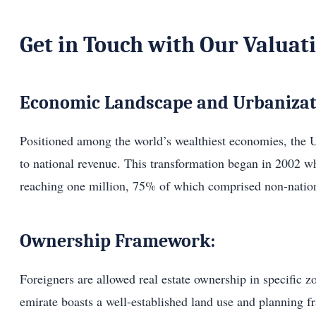
Get in Touch with Our Valuat
Economic Landscape and Urbanizat
Positioned among the world’s wealthiest economies, the U
to national revenue. This transformation began in 2002 w
reaching one million, 75% of which comprised non-nation
Ownership Framework:
Foreigners are allowed real estate ownership in specific 
emirate boasts a well-established land use and planning 