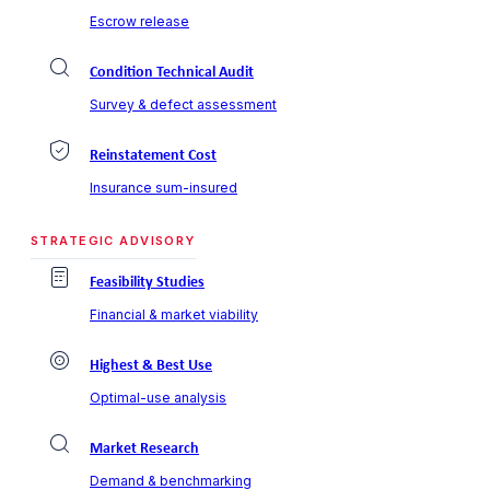
Escrow release
Condition Technical Audit
Survey & defect assessment
Reinstatement Cost
Insurance sum-insured
STRATEGIC ADVISORY
Feasibility Studies
Financial & market viability
Highest & Best Use
Optimal-use analysis
Market Research
Demand & benchmarking