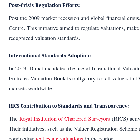
Post-Crisis Regulation Efforts:
Post the 2009 market recession and global financial crisis
Centre. This initiative aimed to regulate valuations, make 
recognized valuation standards.
International Standards Adoption:
In 2019, Dubai mandated the use of International Valuati
Emirates Valuation Book is obligatory for all valuers in D
markets worldwide.
RICS Contribution to Standards and Transparency:
The
Royal Institution of Chartered Surveyors
(RICS) activ
Their initiatives, such as the Valuer Registration Sch
conducting
real estate valuations
in the region.