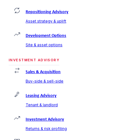
Repositioning Advisory
Asset strategy & uplift
Development Options
Site & asset options
INVESTMENT ADVISORY
Sales & Acquisition
Buy-side & sell-side
Leasing Advisory
Tenant & landlord
Investment Advisory
Returns & risk profiling