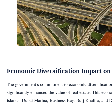
Economic Diversification Impact on 
The government’s commitment to economic diversification, 
significantly enhanced the value of real estate. This ec
islands, Dubai Marina, Business Bay, Burj Khalifa, and 