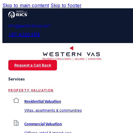
Skip to main content
Skip to footer
info@westernvas.com
+971 4 220 8174
Request a Call Back
Services
PROPERTY VALUATION
Residential Valuation
Villas, apartments & communities
Commercial Valuation
Offices, retail & mixed-use