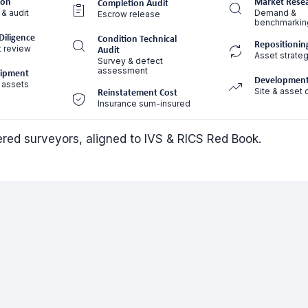
ion
Market Rese
Completion Audit
 & audit
Demand &
Escrow release
benchmarkin
Diligence
Condition Technical
Repositionin
t review
Audit
Asset strateg
Survey & defect
assessment
uipment
Development
 assets
Site & asset 
Reinstatement Cost
Insurance sum-insured
tered surveyors, aligned to IVS & RICS Red Book.