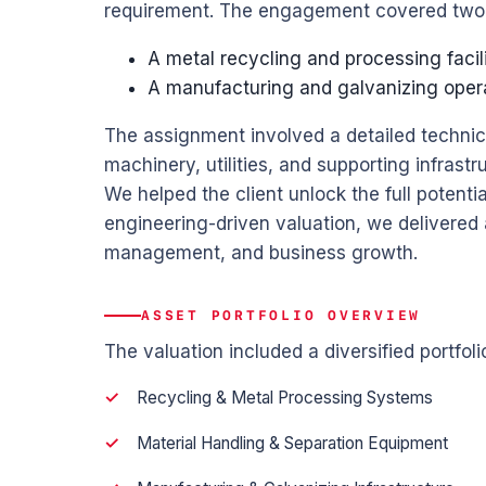
requirement. The engagement covered two m
A metal recycling and processing facil
A manufacturing and galvanizing oper
The assignment involved a detailed technic
machinery, utilities, and supporting infrastr
We helped the client unlock the full potentia
engineering-driven valuation, we delivered a
management, and business growth.
ASSET PORTFOLIO OVERVIEW
The valuation included a diversified portfolio
Recycling & Metal Processing Systems
Material Handling & Separation Equipment