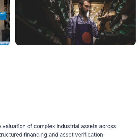
valuation of complex industrial assets across
structured financing and asset verification