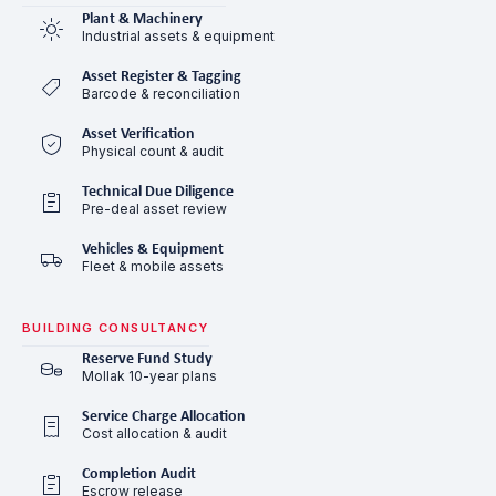
Plant & Machinery
Industrial assets & equipment
Asset Register & Tagging
Barcode & reconciliation
Asset Verification
Physical count & audit
Technical Due Diligence
Pre-deal asset review
Vehicles & Equipment
Fleet & mobile assets
BUILDING CONSULTANCY
Reserve Fund Study
Mollak 10-year plans
Service Charge Allocation
Cost allocation & audit
Completion Audit
Escrow release