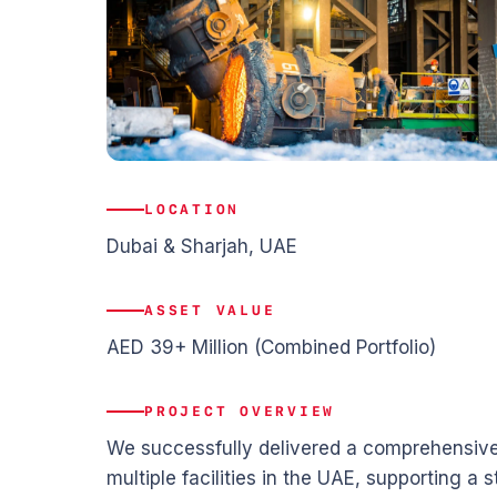
LOCATION
Dubai & Sharjah, UAE
ASSET VALUE
AED 39+ Million (Combined Portfolio)
PROJECT OVERVIEW
We successfully delivered a comprehensive 
multiple facilities in the UAE, supporting a 