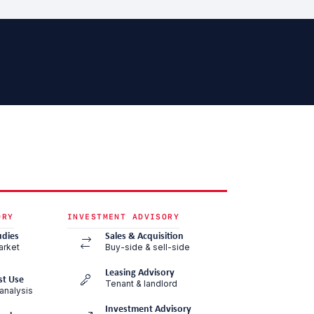
ORY
INVESTMENT ADVISORY
udies
Sales & Acquisition
arket
Buy-side & sell-side
Leasing Advisory
st Use
Tenant & landlord
analysis
Investment Advisory