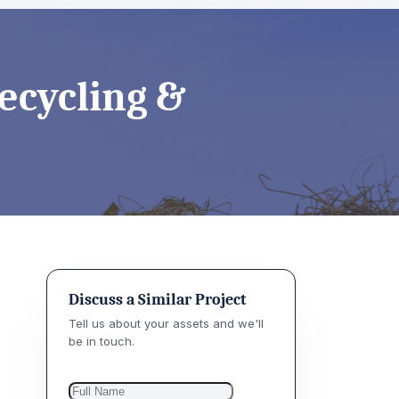
Recycling &
Discuss a Similar Project
Tell us about your assets and we'll
be in touch.