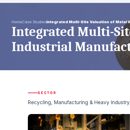
Home
Case Studies
Integrated Multi-Site Valuation of Metal
Integrated Multi-Si
Industrial Manufac
SECTOR
Recycling, Manufacturing & Heavy Industry