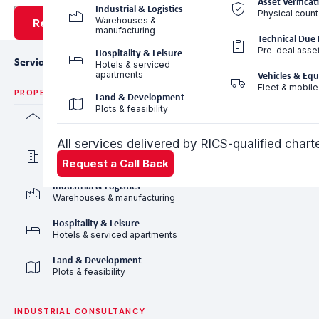
Asset Verificat
Industrial & Logistics
Physical count
Warehouses &
Request a Call Back
manufacturing
Technical Due 
Pre-deal asse
Hospitality & Leisure
Services
Hotels & serviced
apartments
Vehicles & Eq
Fleet & mobile
PROPERTY VALUATION
Land & Development
Plots & feasibility
Residential Valuation
Villas, apartments & communities
All services delivered by RICS-qualified char
Commercial Valuation
Offices, retail & mixed-use
Request a Call Back
Industrial & Logistics
Warehouses & manufacturing
Hospitality & Leisure
Hotels & serviced apartments
Land & Development
Plots & feasibility
INDUSTRIAL CONSULTANCY