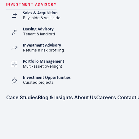
INVESTMENT ADVISORY
Sales & Acquisition
Buy-side & sell-side
Leasing Advisory
Tenant & landlord
Investment Advisory
Returns & risk profiling
Portfolio Management
Multi-asset oversight
Investment Opportunities
Curated projects
Case Studies
Blog & Insights
About Us
Careers
Contact 