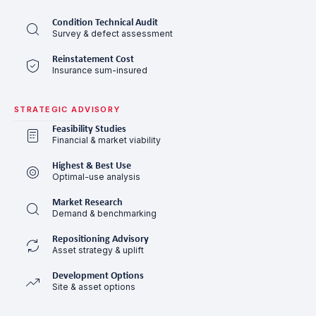
Condition Technical Audit
Survey & defect assessment
Reinstatement Cost
Insurance sum-insured
STRATEGIC ADVISORY
Feasibility Studies
Financial & market viability
Highest & Best Use
Optimal-use analysis
Market Research
Demand & benchmarking
Repositioning Advisory
Asset strategy & uplift
Development Options
Site & asset options