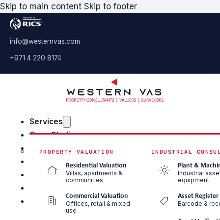
Skip to main content
Skip to footer
info@westernvas.com
+971 4 220 8174
Services
Case Studies
Blog & Insights
PROPERTY VALUATION
INDUSTRIAL CONSU
About Us
Residential Valuation
Plant & Machi
Villas, apartments &
Industrial asse
Careers
communities
equipment
Contact Us
Commercial Valuation
Asset Register
Offices, retail & mixed-
Barcode & reco
use