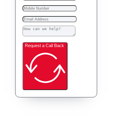
Request a Call Back