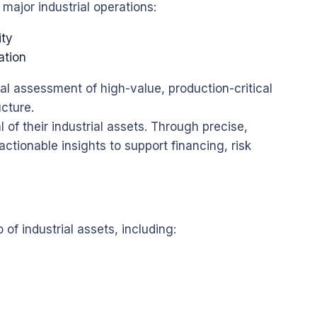
ajor industrial operations:
ity
ation
al assessment of high-value, production-critical
ucture.
l of their industrial assets. Through precise,
ctionable insights to support financing, risk
 of industrial assets, including: