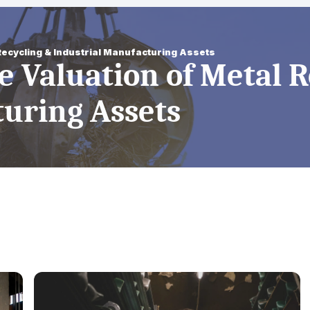
 Recycling & Industrial Manufacturing Assets
te Valuation of Metal 
turing Assets