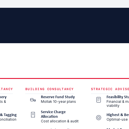
LTANCY
BUILDING CONSULTANCY
STRATEGIC ADVIS
nery
Reserve Fund Study
Feasibility St
ts &
Mollak 10-year plans
Financial & m
viability
Service Charge
 & Tagging
Highest & Be
Allocation
nciliation
Optimal-use 
Cost allocation & audit