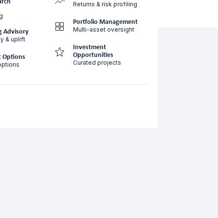
arch
Returns & risk profiling
g
Portfolio Management
Multi-asset oversight
g Advisory
y & uplift
Investment
Opportunities
 Options
Curated projects
options